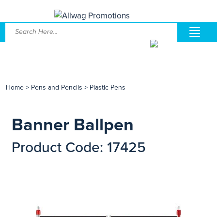
Home
>
Pens and Pencils
>
Plastic Pens
Banner Ballpen
Product Code: 17425