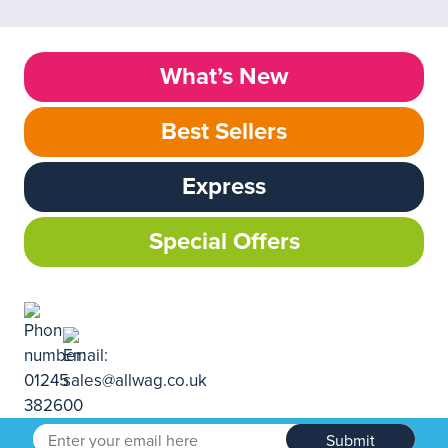
What’s New
Best Sellers
Express
Special Offers
Submit