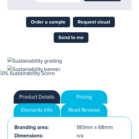
Order a sample
Request visual
Send to me
Product Details
Pricing
Elements Info
Read Reviews
Branding area:
180mm x 68mm
Dimensions:
n/a