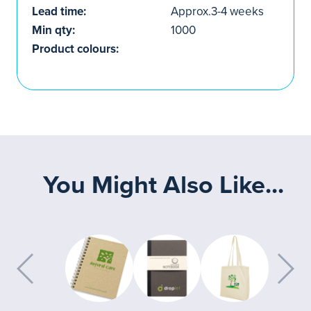
Lead time:
Approx.3-4 weeks
Min qty:
1000
Product colours:
You Might Also Like...