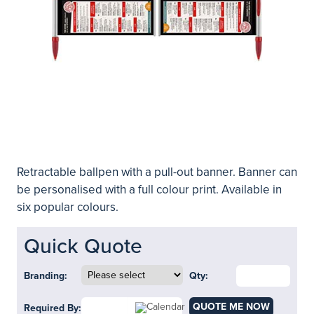
Retractable ballpen with a pull-out banner. Banner can
be personalised with a full colour print. Available in
six popular colours.
Quick Quote
Branding:
Qty:
QUOTE ME NOW
Required By: