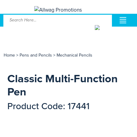
Home
>
Pens and Pencils
>
Mechanical Pencils
Classic Multi-Function
Pen
Product Code: 17441