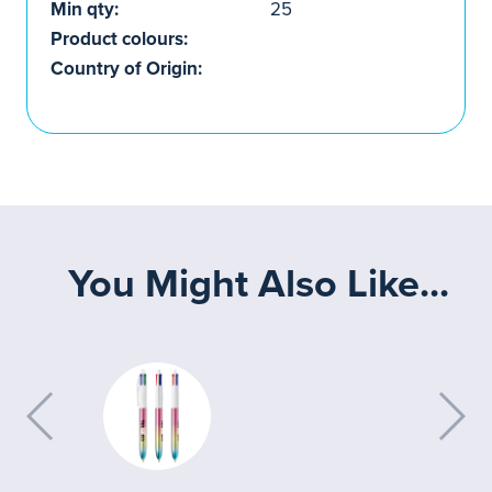
Min qty:
25
Product colours:
Country of Origin:
You Might Also Like...