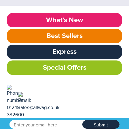
What’s New
Best Sellers
Express
Special Offers
Submit