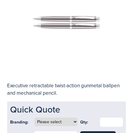
Executive retractable twist-action gunmetal ballpen
and mechanical pencil.
Quick Quote
Branding:
Qty: