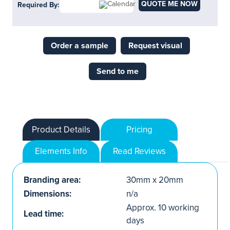
QUOTE ME NOW
Required By:
Order a sample
Request visual
Send to me
Product Details
Pricing
Elements Info
Read Reviews
Branding area:
30mm x 20mm
Dimensions:
n/a
Approx. 10 working
Lead time:
days