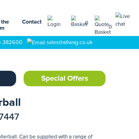
 the
Contact
0
0
am
5 382600
sales@allwag.co.uk
Special Offers
rball
17447
llerball. Can be supplied with a range of