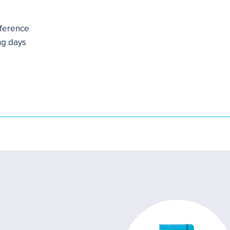
mference
ng days