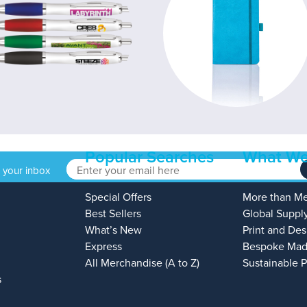
Popular Searches
What We
o your inbox
Special Offers
More than M
Best Sellers
Global Suppl
What’s New
Print and Des
Express
Bespoke Mad
All Merchandise (A to Z)
Sustainable 
s