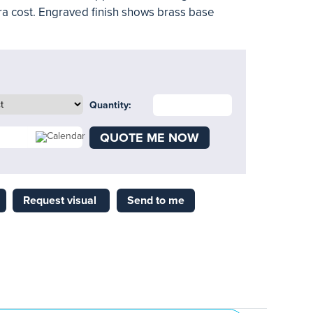
ra cost. Engraved finish shows brass base
Quantity:
QUOTE ME NOW
Request visual
Send to me