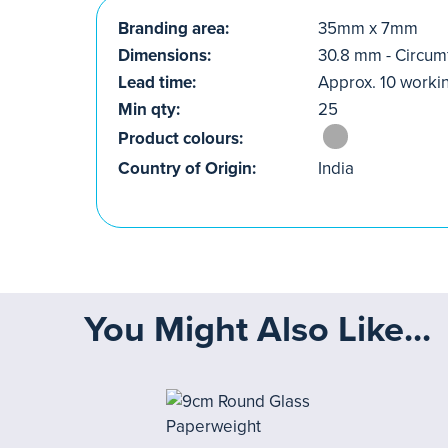
Branding area:
35mm x 7mm
Dimensions:
30.8 mm - Circu
Lead time:
Approx. 10 worki
Min qty:
25
Product colours:
Country of Origin:
India
You Might Also Like...