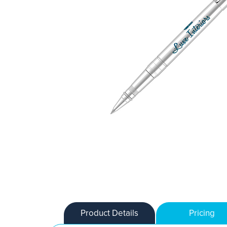
Product Details
Pricing