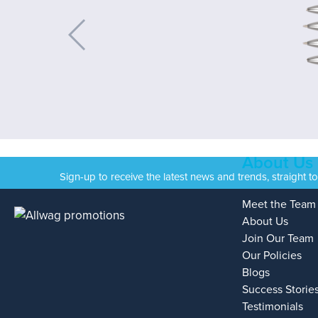
About Us
Sign-up to receive the latest news and trends, straight t
Meet the Team
About Us
Join Our Team
Our Policies
Blogs
Success Storie
Testimonials