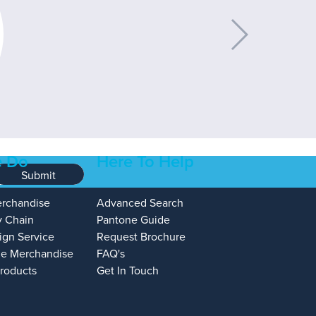
 Do
Here To Help
Submit
erchandise
Advanced Search
y Chain
Pantone Guide
ign Service
Request Brochure
e Merchandise
FAQ's
Products
Get In Touch