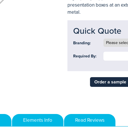
presentation boxes at an ext
metal.
Quick Quote
Branding:
Required By:
Order a sample
Elements Info
Read Reviews