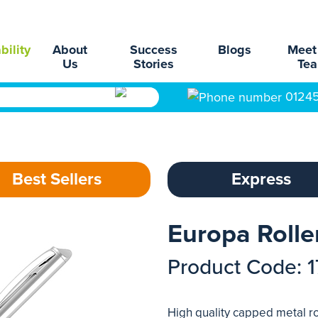
bility
About
Success
Blogs
Meet
Us
Stories
Te
0124
Best Sellers
Express
Europa Rolle
Product Code: 
High quality capped metal ro