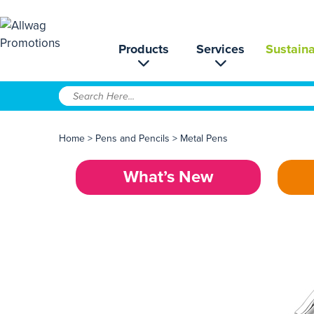
Products
Services
Sustaina
Home
>
Pens and Pencils
>
Metal Pens
What’s New