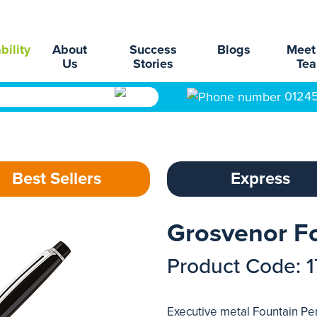
bility
About
Success
Blogs
Meet
Us
Stories
Te
0124
Best Sellers
Express
Grosvenor F
Product Code: 
Executive metal Fountain Pen