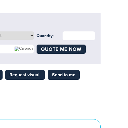
Quantity:
QUOTE ME NOW
Request visual
Send to me