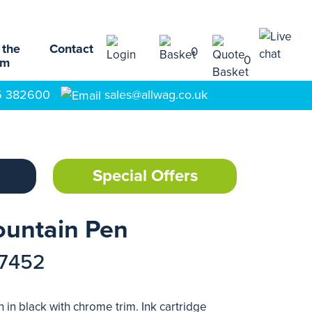
 the
Contact
0
0
am
5 382600
sales@allwag.co.uk
Special Offers
ountain Pen
17452
 in black with chrome trim. Ink cartridge