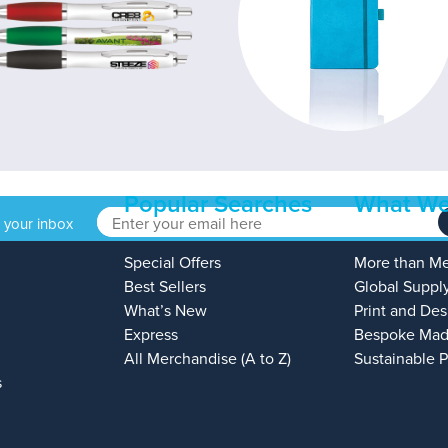
Popular Searches
What We
o your inbox
Special Offers
More than M
Best Sellers
Global Suppl
What’s New
Print and Des
Express
Bespoke Mad
All Merchandise (A to Z)
Sustainable 
s