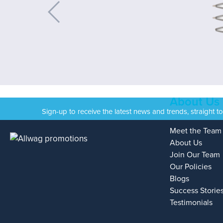
About Us
Sign-up to receive the latest news and trends, straight t
Meet the Team
About Us
Join Our Team
Our Policies
Blogs
Success Storie
Testimonials