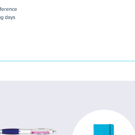
mference
ng days