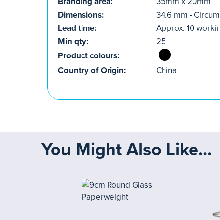
Branding area:
35mm x 20mm
Dimensions:
34.6 mm - Circu
Lead time:
Approx. 10 worki
Min qty:
25
Product colours:
Country of Origin:
China
You Might Also Like...