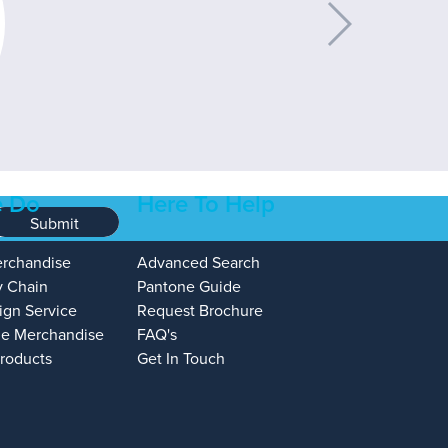
 Do
Here To Help
Submit
erchandise
Advanced Search
y Chain
Pantone Guide
ign Service
Request Brochure
e Merchandise
FAQ's
Products
Get In Touch