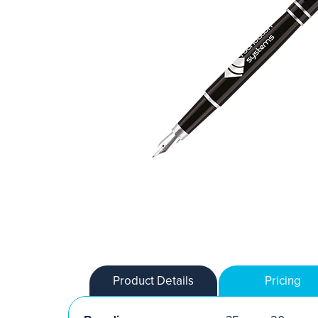
Product Details
Pricing