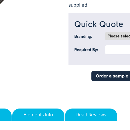
supplied.
Quick Quote
Branding:
Required By:
Order a sample
Elements Info
Read Reviews