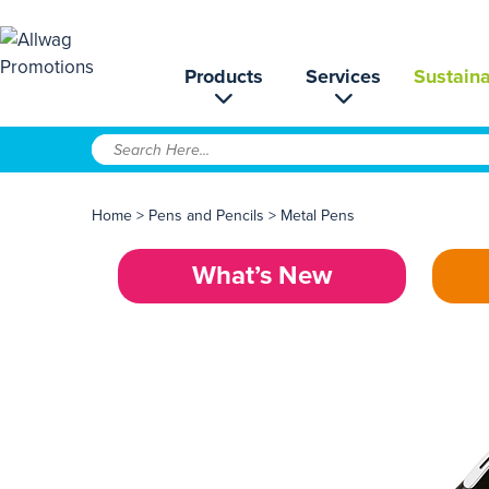
Products
Services
Sustaina
Home
>
Pens and Pencils
>
Metal Pens
What’s New