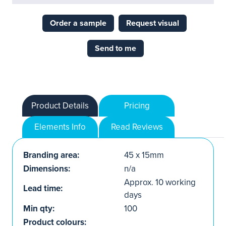
Order a sample
Request visual
Send to me
Product Details
Pricing
Elements Info
Read Reviews
Branding area:
45 x 15mm
Dimensions:
n/a
Approx. 10 working
Lead time:
days
Min qty:
100
Product colours: