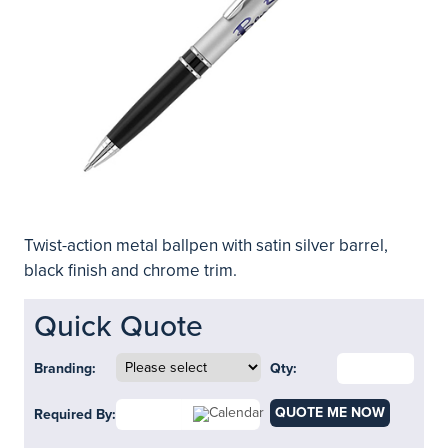
Twist-action metal ballpen with satin silver barrel,
black finish and chrome trim.
Quick Quote
Branding:
Qty:
QUOTE ME NOW
Required By: