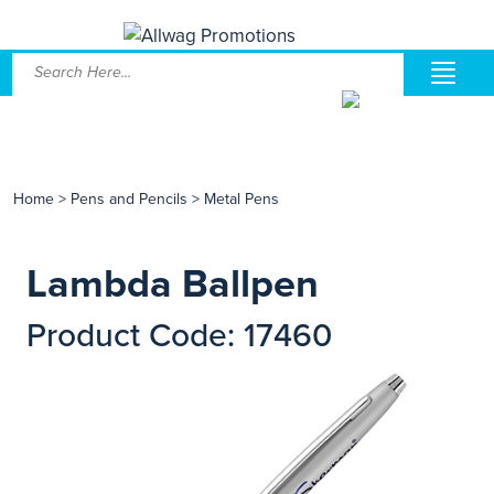
Home
>
Pens and Pencils
>
Metal Pens
Lambda Ballpen
Product Code: 17460