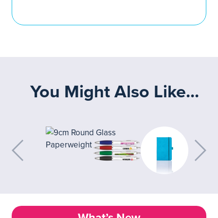
You Might Also Like...
What’s New