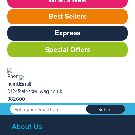
Best Sellers
Express
Special Offers
Submit
About Us