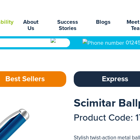
bility
About
Success
Blogs
Meet
Us
Stories
Te
0124
Best Sellers
Express
Scimitar Bal
Product Code: 
Stylish twist-action metal ba