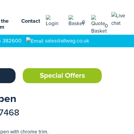
 the
Contact
0
0
am
5 382600
sales@allwag.co.uk
Special Offers
lpen
17468
llpen with chrome trim.