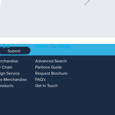
 Do
Here To Help
Submit
erchandise
Advanced Search
y Chain
Pantone Guide
ign Service
Request Brochure
e Merchandise
FAQ's
Products
Get In Touch