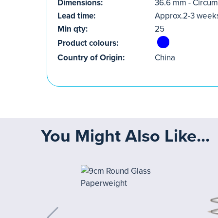
Dimensions:
36.6 mm - Circu
Lead time:
Approx.2-3 week
Min qty:
25
Product colours:
Country of Origin:
China
You Might Also Like...