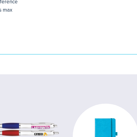
mference
s max