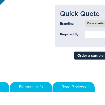
Quick Quote
Branding:
Required By:
Order a sample
Elements Info
Read Reviews