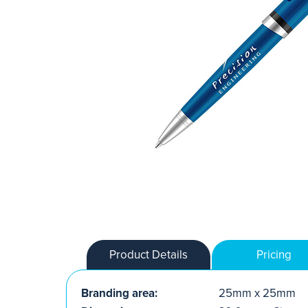
Product Details
Pricing
Branding area:
25mm x 25mm