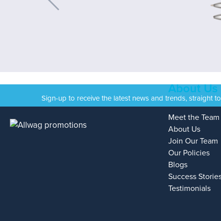
About Us
Sign-up to receive the latest news and trends, straight t
Meet the Team
About Us
Join Our Team
Our Policies
Blogs
Success Storie
Testimonials