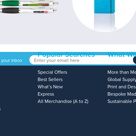
Popular Searches
What We
o your inbox
Special Offers
More than M
Best Sellers
Global Suppl
What’s New
Print and Des
Express
Bespoke Mad
All Merchandise (A to Z)
Sustainable 
s