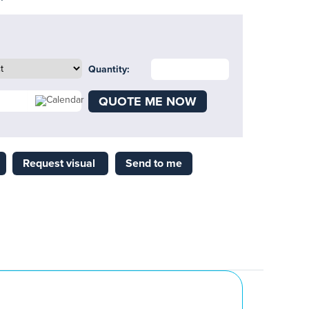
Quantity:
QUOTE ME NOW
Request visual
Send to me