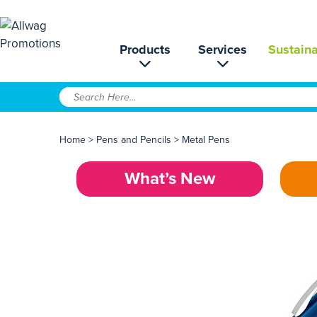
Products
Services
Sustaina
Home
>
Pens and Pencils
>
Metal Pens
What’s New