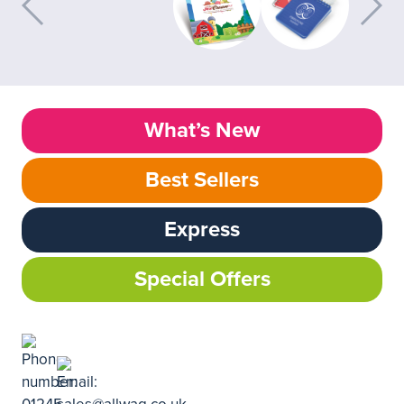
What’s New
Best Sellers
Express
Special Offers