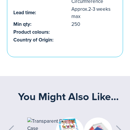
Circumference
Approx.2-3 weeks
Lead time:
max
Min qty:
250
Product colours:
Country of Origin:
You Might Also Like...