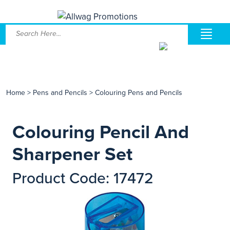
Home
>
Pens and Pencils
>
Colouring Pens and Pencils
Colouring Pencil And
Sharpener Set
Product Code: 17472