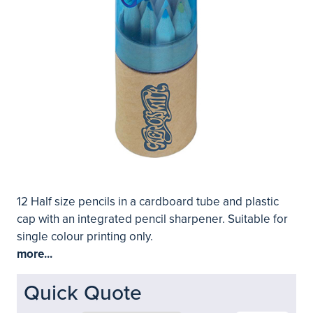
12 Half size pencils in a cardboard tube and plastic
cap with an integrated pencil sharpener. Suitable for
single colour printing only.
more...
Quick Quote