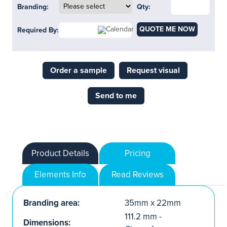
Branding:
Qty:
QUOTE ME NOW
Required By:
Order a sample
Request visual
Send to me
Product Details
Pricing
Elements Info
Read Reviews
Branding area:
35mm x 22mm
111.2 mm -
Dimensions: