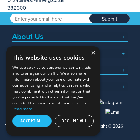
Submit
About Us
×
Popular Searches
This website uses cookies
We use cookies to personalise content, ads
What We Do
and to analyse our traffic. We also share
information about your use of our site with
Here To Help
our advertising and analytics partners who
may combine it with other information that
you’ve provided to them or that they’ve
collected from your use of their services.
Read more
01245 382600
sales@allwag.co.uk
ACCEPT ALL
DECLINE ALL
Terms & Conditions
Privacy Policy
Copyright © 2026