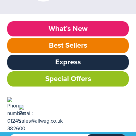
What’s New
Best Sellers
Express
Special Offers