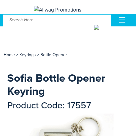
Home
>
Keyrings
>
Bottle Opener
Sofia Bottle Opener
Keyring
Product Code: 17557