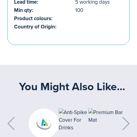
Lead time:
5 working days
Min qty:
100
Product colours:
Country of Origin:
You Might Also Like...