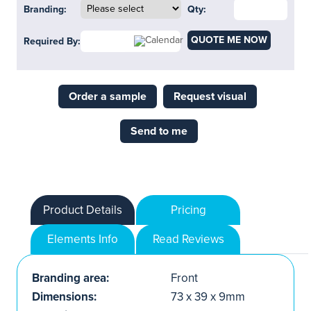
Branding:
Qty:
QUOTE ME NOW
Required By:
Order a sample
Request visual
Send to me
Product Details
Pricing
Elements Info
Read Reviews
Branding area:
Front
Dimensions:
73 x 39 x 9mm