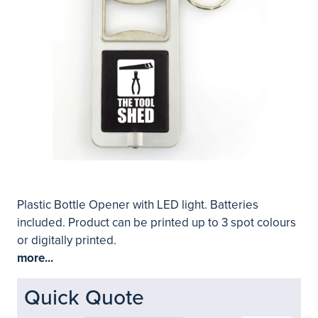
Plastic Bottle Opener with LED light. Batteries
included. Product can be printed up to 3 spot colours
or digitally printed.
more...
Quick Quote