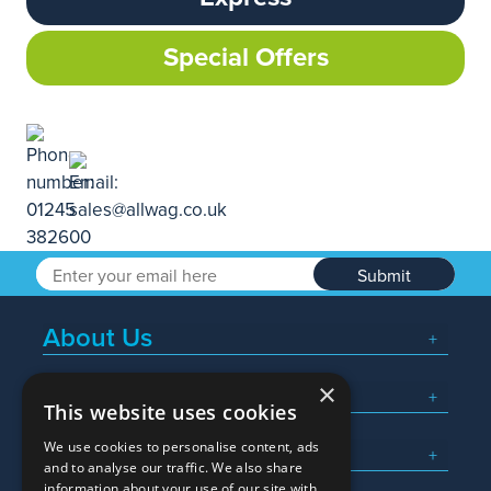
Special Offers
Submit
About Us
×
Popular Searches
This website uses cookies
We use cookies to personalise content, ads
What We Do
and to analyse our traffic. We also share
information about your use of our site with