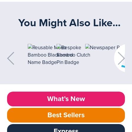
You Might Also Like...
What’s New
Best Sellers
Express