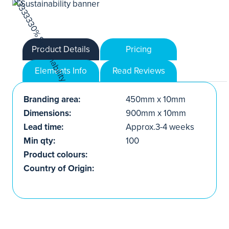
Product Details
Pricing
Elements Info
Read Reviews
Branding area:
450mm x 10mm
Dimensions:
900mm x 10mm
Lead time:
Approx.3-4 weeks
Min qty:
100
Product colours:
Country of Origin: