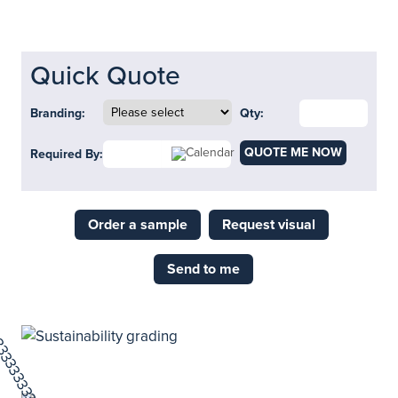
Quick Quote
Branding:
Qty:
QUOTE ME NOW
Required By:
Order a sample
Request visual
Send to me