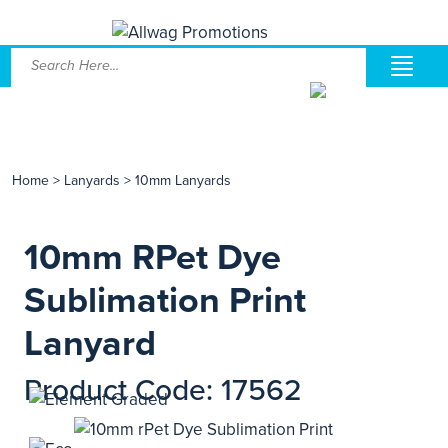
Home
>
Lanyards
>
10mm Lanyards
10mm RPet Dye
Sublimation Print
Lanyard
Product Code: 17562