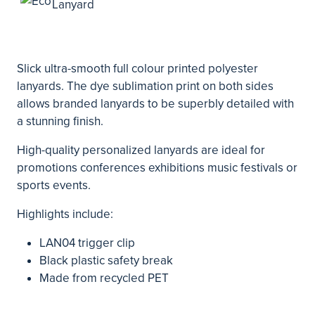
Slick ultra-smooth full colour printed polyester
lanyards. The dye sublimation print on both sides
allows branded lanyards to be superbly detailed with
a stunning finish.
High-quality personalized lanyards are ideal for
promotions conferences exhibitions music festivals or
sports events.
Highlights include:
LAN04 trigger clip
Black plastic safety break
Made from recycled PET