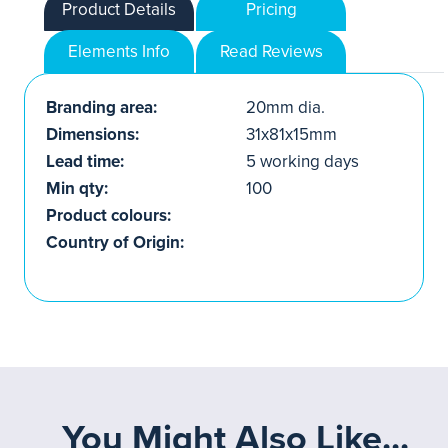
Product Details
Pricing
Elements Info
Read Reviews
Branding area:
20mm dia.
Dimensions:
31x81x15mm
Lead time:
5 working days
Min qty:
100
Product colours:
Country of Origin:
You Might Also Like...