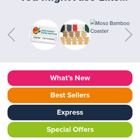
What’s New
Best Sellers
Express
Special Offers