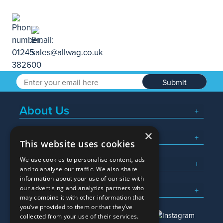
Submit
About Us
×
Popular Searches
This website uses cookies
We use cookies to personalise content, ads
What We Do
and to analyse our traffic. We also share
information about your use of our site with
Here To Help
our advertising and analytics partners who
may combine it with other information that
you’ve provided to them or that they’ve
collected from your use of their services.