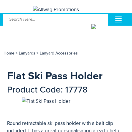
Home
>
Lanyards
>
Lanyard Accessories
Flat Ski Pass Holder
Product Code: 17778
Round retractable ski pass holder with a belt clip
included. It has a great personalisation area to help