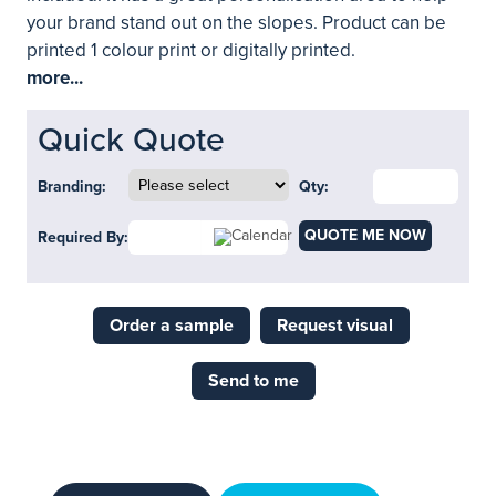
your brand stand out on the slopes. Product can be
printed 1 colour print or digitally printed.
more...
Quick Quote
Branding:
Qty:
QUOTE ME NOW
Required By:
Order a sample
Request visual
Send to me