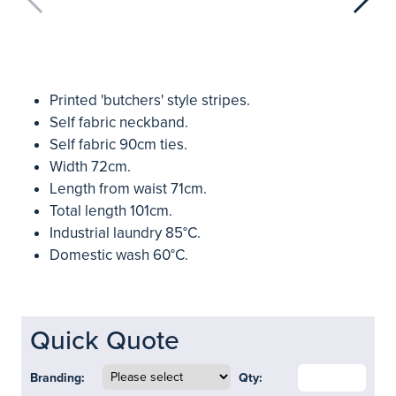
Printed 'butchers' style stripes.
Self fabric neckband.
Self fabric 90cm ties.
Width 72cm.
Length from waist 71cm.
Total length 101cm.
Industrial laundry 85°C.
Domestic wash 60°C.
Quick Quote
Branding:
Qty: