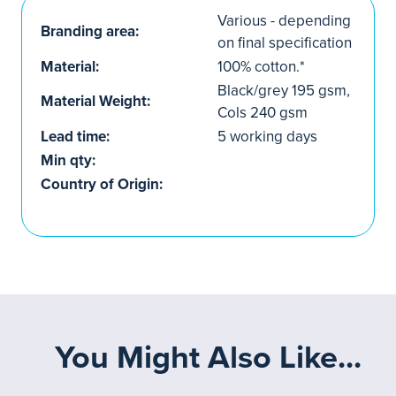
Various - depending
Branding area:
on final specification
Material:
100% cotton.*
Black/grey 195 gsm,
Material Weight:
Cols 240 gsm
Lead time:
5 working days
Min qty:
Country of Origin:
You Might Also Like...