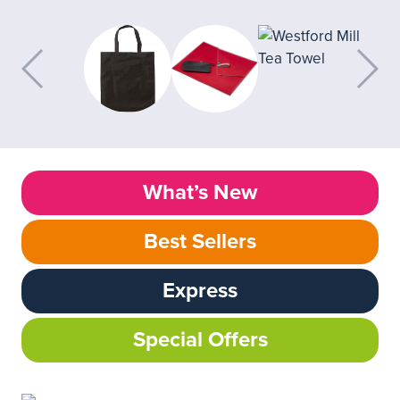
What’s New
Best Sellers
Express
Special Offers