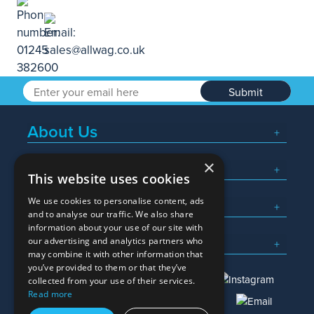
Submit
About Us
×
Popular Searches
This website uses cookies
We use cookies to personalise content, ads
What We Do
and to analyse our traffic. We also share
information about your use of our site with
Here To Help
our advertising and analytics partners who
may combine it with other information that
you’ve provided to them or that they’ve
collected from your use of their services.
Read more
01245 382600