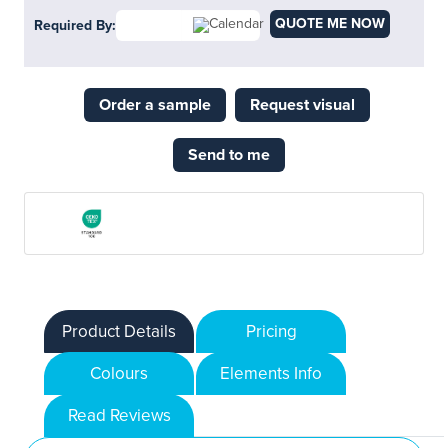
QUOTE ME NOW
Required By:
Order a sample
Request visual
Send to me
Product Details
Pricing
Colours
Elements Info
Read Reviews