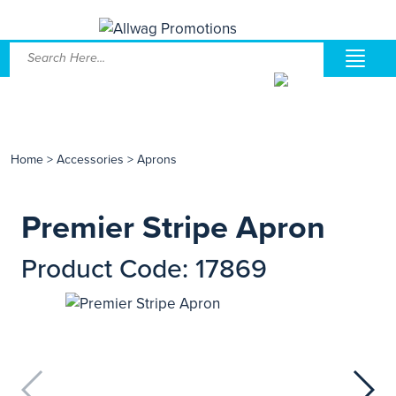
Home
>
Accessories
>
Aprons
Premier Stripe Apron
Product Code: 17869