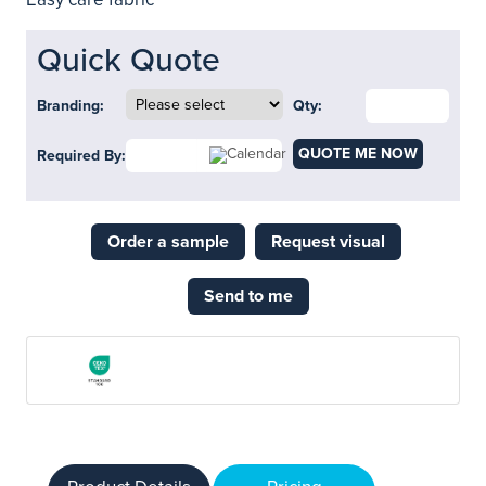
Quick Quote
Branding:
Qty:
QUOTE ME NOW
Required By:
Order a sample
Request visual
Send to me