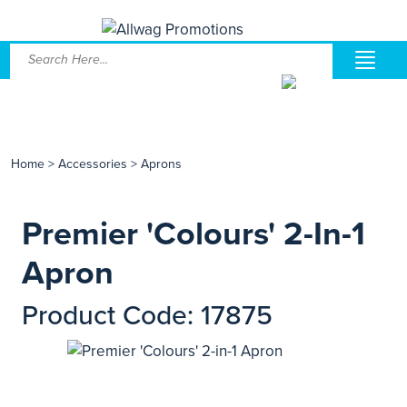
Home
>
Accessories
>
Aprons
Premier 'Colours' 2-In-1
Apron
Product Code: 17875