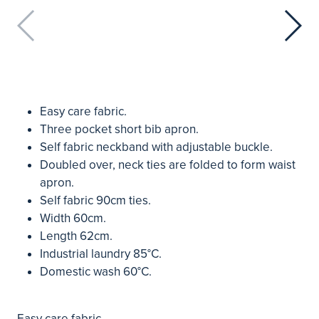
Easy care fabric.
Three pocket short bib apron.
Self fabric neckband with adjustable buckle.
Doubled over, neck ties are folded to form waist
apron.
Self fabric 90cm ties.
Width 60cm.
Length 62cm.
Industrial laundry 85°C.
Domestic wash 60°C.
Easy care fabric