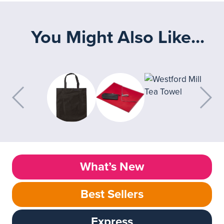
You Might Also Like...
What’s New
Best Sellers
Express