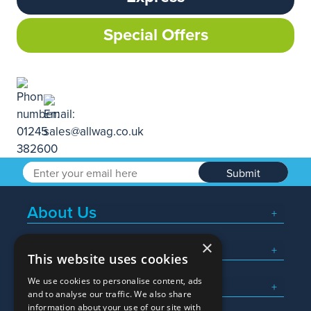
Special Offers
Submit
About Us
×
Popular Searches
This website uses cookies
We use cookies to personalise content, ads
What We Do
and to analyse our traffic. We also share
information about your use of our site with