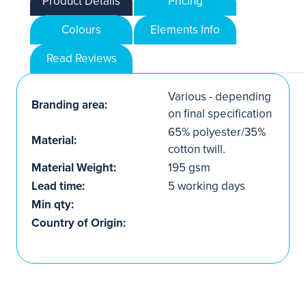
Product Details
Pricing
Colours
Elements Info
Read Reviews
Various - depending
Branding area:
on final specification
65% polyester/35%
Material:
cotton twill.
Material Weight:
195 gsm
Lead time:
5 working days
Min qty:
Country of Origin: