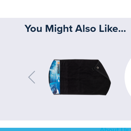
You Might Also Like...
About Us