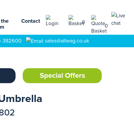
 the
Contact
0
0
am
5 382600
sales@allwag.co.uk
Special Offers
 Umbrella
1802