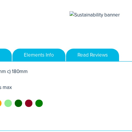
Elements Info
Read Reviews
mm c) 180mm
s max