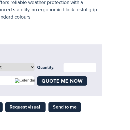
ers reliable weather protection with a
nced stability, an ergonomic black pistol grip
andard colours.
Quantity:
QUOTE ME NOW
Request visual
Send to me