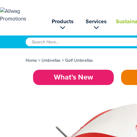
Products
Services
Sustaina
Home
>
Umbrellas
>
Golf Umbrellas
What’s New