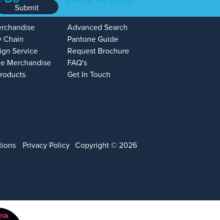
Submit
erchandise
Advanced Search
y Chain
Pantone Guide
ign Service
Request Brochure
e Merchandise
FAQ's
Products
Get In Touch
tions
Privacy Policy
Copyright © 2026