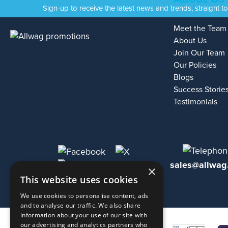
Sign-up to receive the latest news and trends, straight t
Meet the Team
About Us
Join Our Team
Our Policies
Blogs
Success Storie
Testimonials
sales@allwag
×
This website uses cookies
We use cookies to personalise content, ads
and to analyse our traffic. We also share
information about your use of our site with
our advertising and analytics partners who