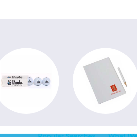
Popular Searches
What We