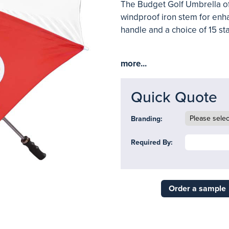
The Budget Golf Umbrella off
windproof iron stem for enha
handle and a choice of 15 st
more...
Quick Quote
Branding:
Required By:
Order a sample