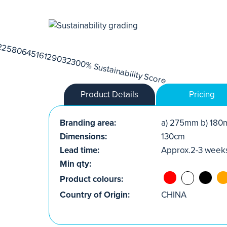
Product Details
Pricing
Branding area:
a) 275mm b) 180
Dimensions:
130cm
Lead time:
Approx.2-3 week
Min qty:
Product colours:
Country of Origin:
CHINA