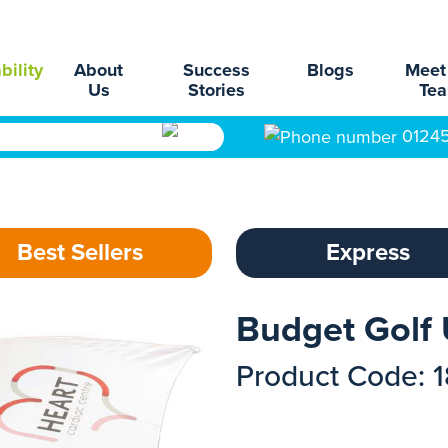
bility
About
Success
Blogs
Meet
Us
Stories
Te
0124
Best Sellers
Express
Budget Golf
Product Code: 