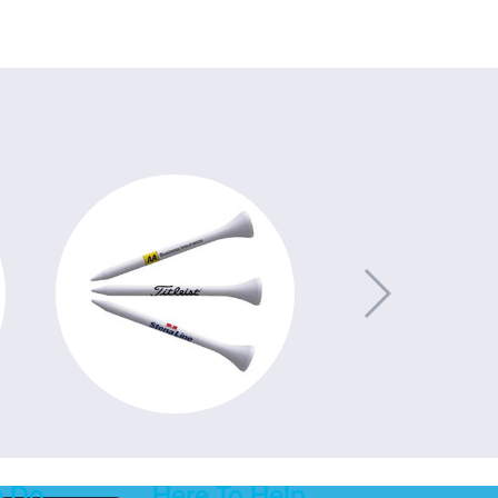
 Do
Here To Help