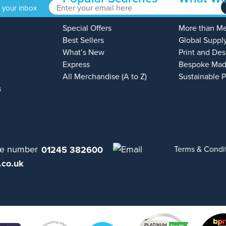
o your inbox
Special Offers
More than M
Best Sellers
Global Suppl
What’s New
Print and Des
Express
Bespoke Mad
All Merchandise (A to Z)
Sustainable 
s
01245 382600
Terms & Condi
.co.uk