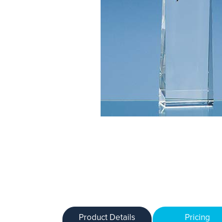
Product Details
Pricing