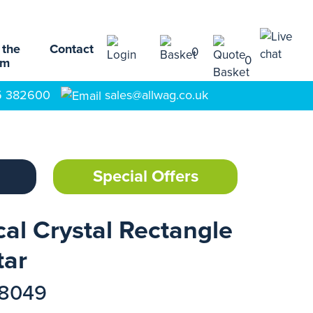
 the
Contact
0
0
am
5 382600
sales@allwag.co.uk
Special Offers
al Crystal Rectangle
tar
18049