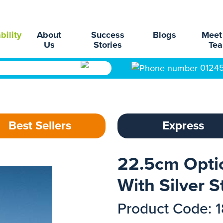
bility
About
Success
Blogs
Meet
Us
Stories
Te
0124
Best Sellers
Express
22.5cm Optic
With Silver S
Product Code: 