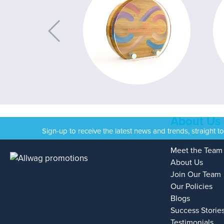
About Us
Sign-up to receive the latest news and trends, straight t
Meet the Team
About Us
Join Our Team
Our Policies
Blogs
Success Storie
Testimonials