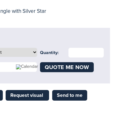
ngle with Silver Star
Quantity:
QUOTE ME NOW
Request visual
Send to me