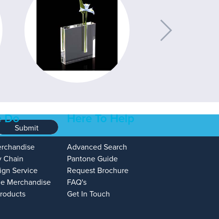
 Do
Here To Help
Submit
erchandise
Advanced Search
y Chain
Pantone Guide
ign Service
Request Brochure
e Merchandise
FAQ's
Products
Get In Touch