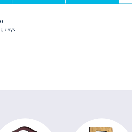
50
ng days