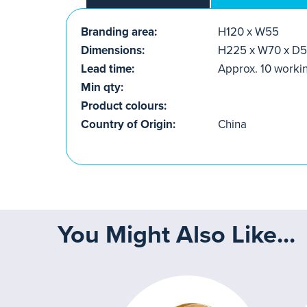
Branding area:
H120 x W55
Dimensions:
H225 x W70 x D
Lead time:
Approx. 10 worki
Min qty:
Product colours:
Country of Origin:
China
You Might Also Like...