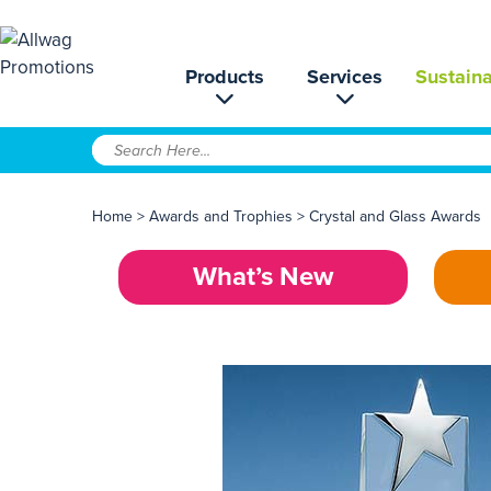
Products
Services
Sustaina
Home
>
Awards and Trophies
>
Crystal and Glass Awards
What’s New