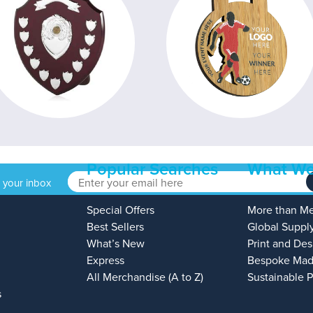
Popular Searches
What We
o your inbox
Special Offers
More than M
Best Sellers
Global Suppl
What’s New
Print and Des
Express
Bespoke Mad
All Merchandise (A to Z)
Sustainable 
s