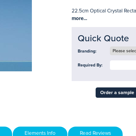
22.5cm Optical Crystal Recta
more...
Quick Quote
Branding:
Required By:
Order a sample
Elements Info
Read Reviews