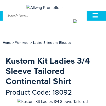
Home
>
Workwear
>
Ladies Shirts and Blouses
Kustom Kit Ladies 3/4
Sleeve Tailored
Continental Shirt
Product Code: 18092