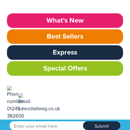
What’s New
Best Sellers
Express
Special Offers
Submit