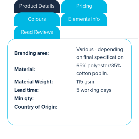
Product Details
Pricing
Colours
Elements Info
Read Reviews
Various - depending
Branding area:
on final specification
65% polyester/35%
Material:
cotton poplin.
Material Weight:
115 gsm
Lead time:
5 working days
Min qty:
Country of Origin: