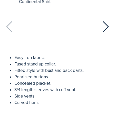
Easy iron fabric.
Fused stand up collar.
Fitted style with bust and back darts.
Pearlised buttons.
Concealed placket.
3/4 length sleeves with cuff vent.
Side vents.
Curved hem.