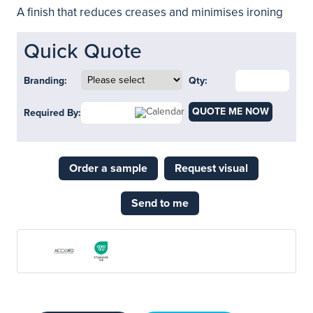
A finish that reduces creases and minimises ironing
Quick Quote
Branding:
Qty:
QUOTE ME NOW
Required By:
Order a sample
Request visual
Send to me