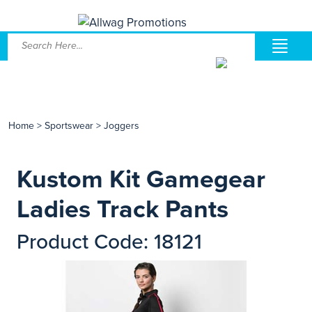
Home
>
Sportswear
>
Joggers
Kustom Kit Gamegear
Ladies Track Pants
Product Code: 18121