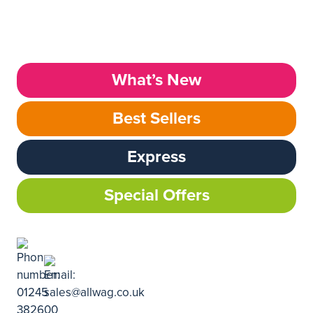
What’s New
Best Sellers
Express
Special Offers