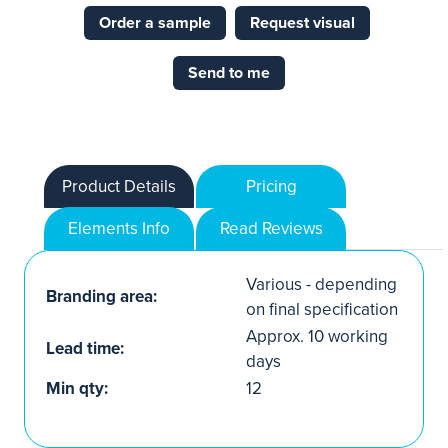
Order a sample
Request visual
Send to me
Product Details
Pricing
Elements Info
Read Reviews
Various - depending
Branding area:
on final specification
Approx. 10 working
Lead time:
days
Min qty:
12