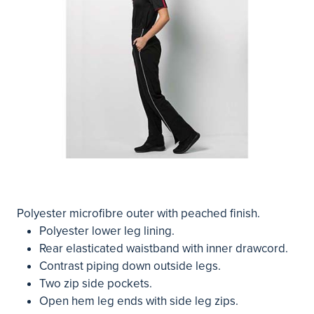
Polyester microfibre outer with peached finish.
Polyester lower leg lining.
Rear elasticated waistband with inner drawcord.
Contrast piping down outside legs.
Two zip side pockets.
Open hem leg ends with side leg zips.