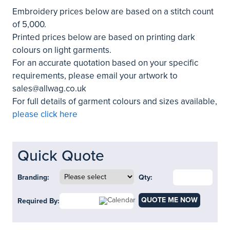
Embroidery prices below are based on a stitch count
of 5,000.
Printed prices below are based on printing dark
colours on light garments.
For an accurate quotation based on your specific
requirements, please email your artwork to
sales@allwag.co.uk
For full details of garment colours and sizes available,
please click here
Quick Quote
Branding:
Qty:
QUOTE ME NOW
Required By: