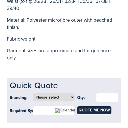
Waist (to fit): 26/28 | 29/31 | 32/34 | 35/36 | 37/38 |
39/40
Material: Polyester microfibre outer with peached
finish.
Fabric weight:
Garment sizes are approximate and for guidance
only.
Quick Quote
Branding:
Qty:
QUOTE ME NOW
Required By: