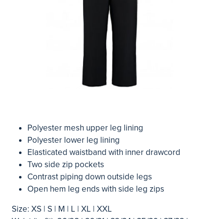
Polyester mesh upper leg lining
Polyester lower leg lining
Elasticated waistband with inner drawcord
Two side zip pockets
Contrast piping down outside legs
Open hem leg ends with side leg zips
Size: XS | S | M | L | XL | XXL