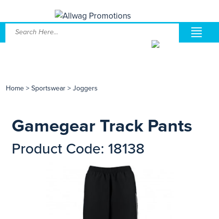
Home
>
Sportswear
>
Joggers
Gamegear Track Pants
Product Code: 18138