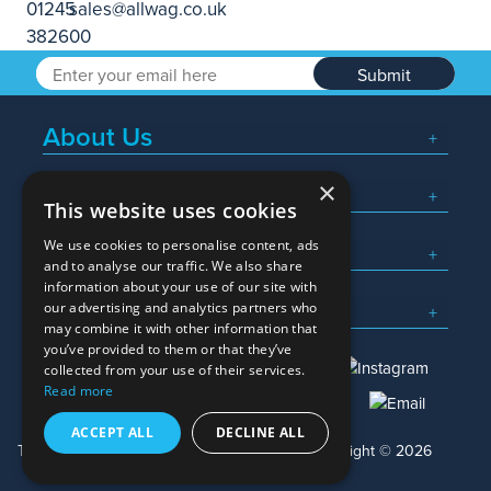
Submit
About Us
×
Popular Searches
This website uses cookies
We use cookies to personalise content, ads
What We Do
and to analyse our traffic. We also share
information about your use of our site with
Here To Help
our advertising and analytics partners who
may combine it with other information that
you’ve provided to them or that they’ve
collected from your use of their services.
Read more
01245 382600
sales@allwag.co.uk
ACCEPT ALL
DECLINE ALL
Terms & Conditions
Privacy Policy
Copyright © 2026