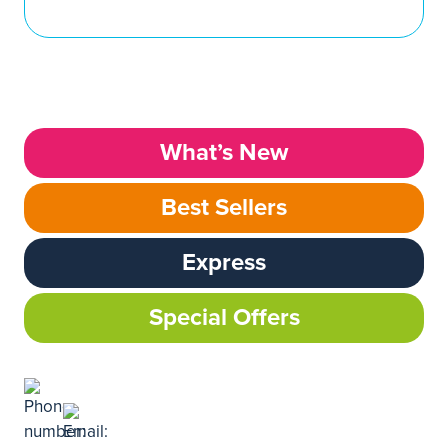
What’s New
Best Sellers
Express
Special Offers