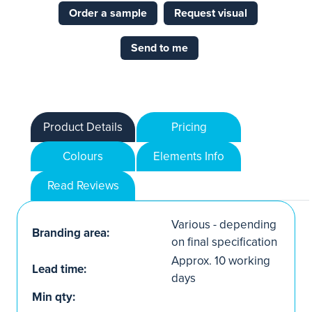
Order a sample
Request visual
Send to me
Product Details
Pricing
Colours
Elements Info
Read Reviews
Various - depending
Branding area:
on final specification
Approx. 10 working
Lead time:
days
Min qty: