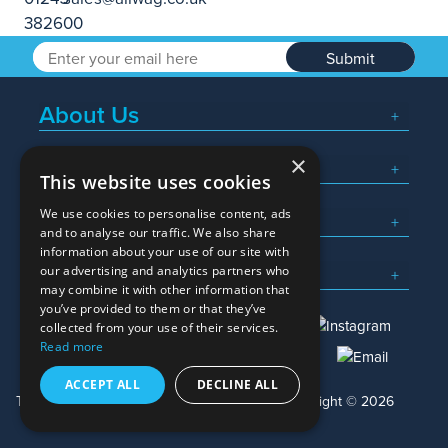
Submit
About Us
×
Popular Searches
This website uses cookies
We use cookies to personalise content, ads
What We Do
and to analyse our traffic. We also share
information about your use of our site with
Here To Help
our advertising and analytics partners who
may combine it with other information that
you’ve provided to them or that they’ve
collected from your use of their services.
Read more
01245 382600
sales@allwag.co.uk
ACCEPT ALL
DECLINE ALL
Terms & Conditions
Privacy Policy
Copyright © 2026