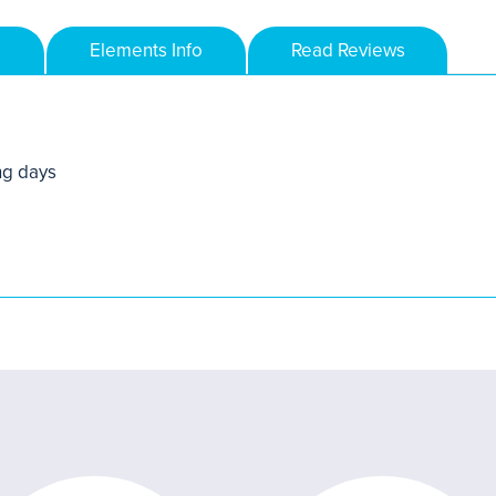
Elements Info
Read Reviews
ng days