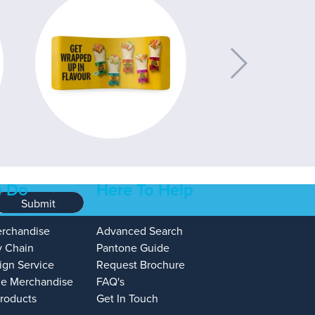
 Do
Here To Help
Submit
erchandise
Advanced Search
y Chain
Pantone Guide
ign Service
Request Brochure
e Merchandise
FAQ's
Products
Get In Touch