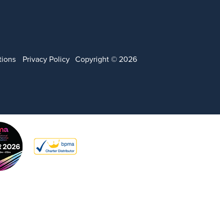
tions
Privacy Policy
Copyright © 2026