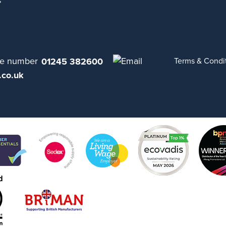
s
01245 382600
Terms & Condi
.co.uk