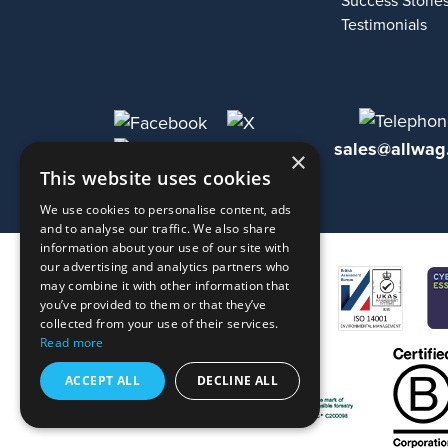
Success Storie
Testimonials
sales@allwag
×
This website uses cookies
We use cookies to personalise content, ads
and to analyse our traffic. We also share
information about your use of our site with
our advertising and analytics partners who
may combine it with other information that
you’ve provided to them or that they’ve
collected from your use of their services.
Read more
ACCEPT ALL
DECLINE ALL