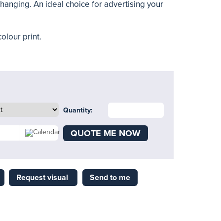
hanging. An ideal choice for advertising your
olour print.
Quantity:
QUOTE ME NOW
Request visual
Send to me