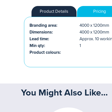
Product Details
Pricing
Branding area:
4000 x 1200mm
Dimensions:
4000 x 1200mm
Lead time:
Approx. 10 worki
Min qty:
1
Product colours:
You Might Also Like...