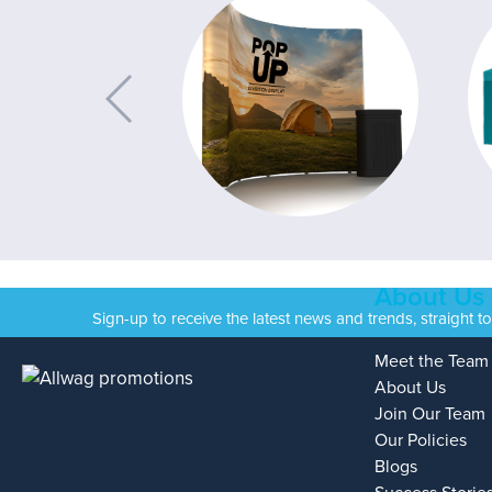
About Us
Sign-up to receive the latest news and trends, straight t
Meet the Team
About Us
Join Our Team
Our Policies
Blogs