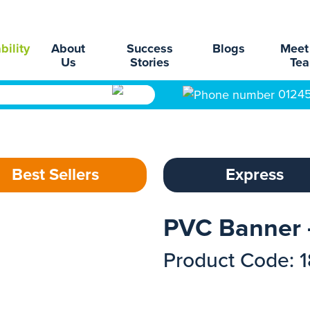
bility
About
Success
Blogs
Meet
Us
Stories
Te
0124
Best Sellers
Express
PVC Banner 
Product Code: 