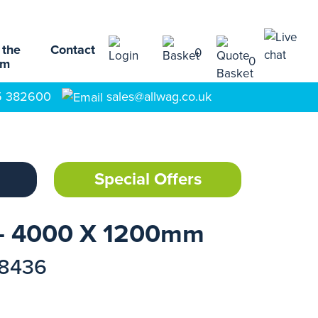
 the
Contact
0
0
am
5 382600
sales@allwag.co.uk
Special Offers
- 4000 X 1200mm
18436