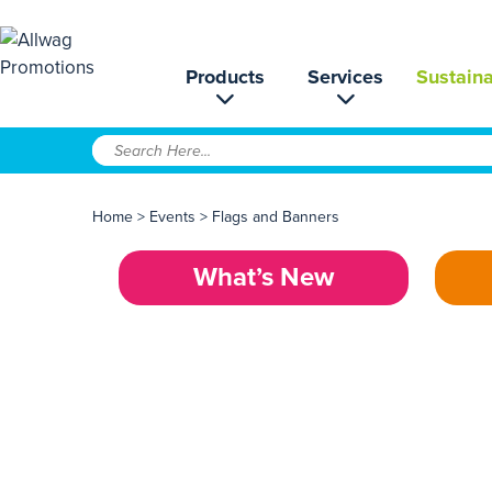
Products
Services
Sustaina
Home
>
Events
>
Flags and Banners
What’s New