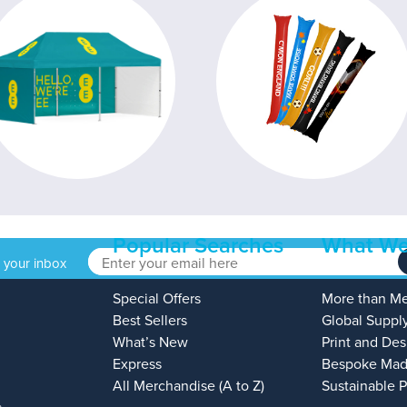
Popular Searches
What We
o your inbox
Special Offers
More than M
Best Sellers
Global Suppl
What’s New
Print and Des
Express
Bespoke Mad
All Merchandise (A to Z)
Sustainable 