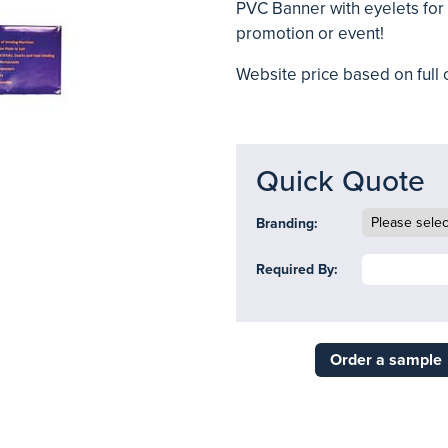
PVC Banner with eyelets for 
promotion or event!
Website price based on full c
Quick Quote
Branding:
Required By:
Order a sample