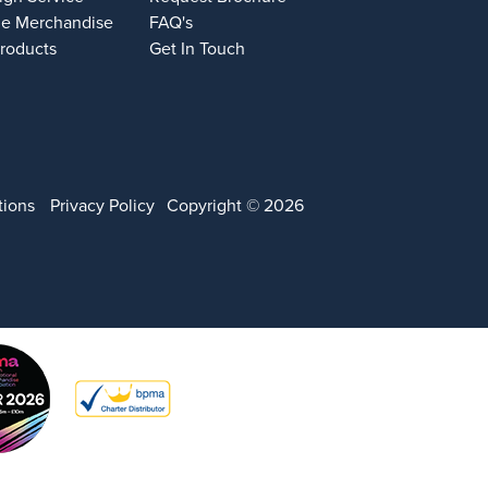
e Merchandise
FAQ's
Products
Get In Touch
tions
Privacy Policy
Copyright © 2026