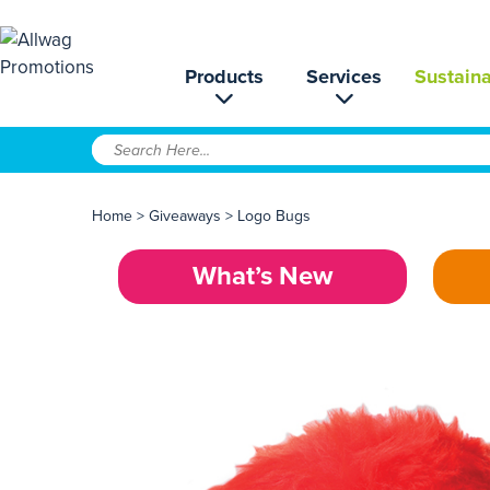
Products
Services
Sustaina
Home
>
Giveaways
>
Logo Bugs
What’s New