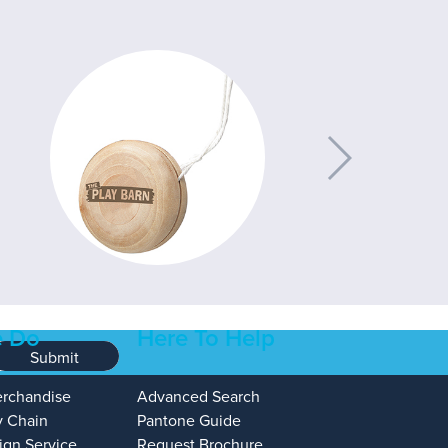
 Do
Here To Help
Submit
erchandise
Advanced Search
y Chain
Pantone Guide
ign Service
Request Brochure