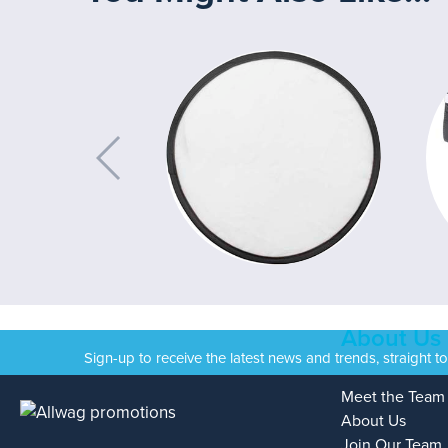
About Us
Sign-up to receive the latest news and trends, straight t
Meet the Team
About Us
Join Our Team