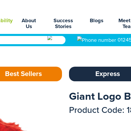
bility
About
Success
Blogs
Meet
Us
Stories
Te
0124
Best Sellers
Express
Giant Logo 
Product Code: 