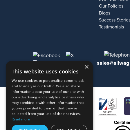
Our Policies
Blogs
Success Storie
Testimonials
sales@allwag
×
This website uses cookies
We use cookies to personalise content, ads
and to analyse our traffic. We also share
information about your use of our site with
our advertising and analytics partners who
may combine it with other information that
you’ve provided to them or that they’ve
collected from your use of their services.
Read more