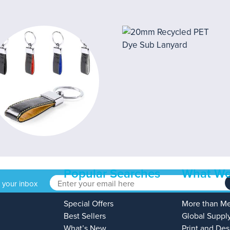
Popular Searches
What We
o your inbox
Special Offers
More than M
Best Sellers
Global Suppl
What’s New
Print and Des