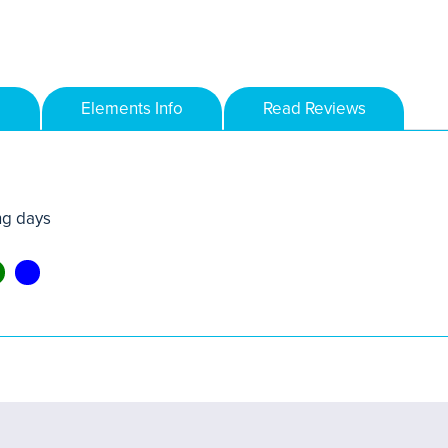
Elements Info
Read Reviews
ng days