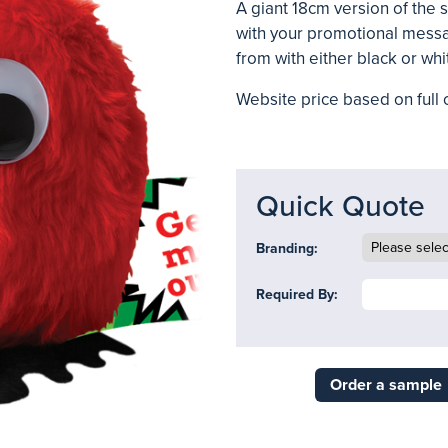
A giant 18cm version of the
with your promotional messa
from with either black or whi
Website price based on full c
Quick Quote
Branding:
Required By:
Order a sample