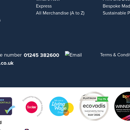
Express
Bespoke Mad
All Merchandise (A to Z)
Sustainable 
s
01245 382600
Terms & Condi
.co.uk