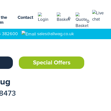
 the
Contact
0
0
am
5 382600
sales@allwag.co.uk
Special Offers
Bug
18473