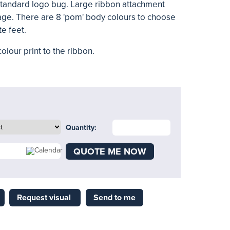
 standard logo bug. Large ribbon attachment
ge. There are 8 'pom' body colours to choose
te feet.
olour print to the ribbon.
Quantity:
QUOTE ME NOW
Request visual
Send to me