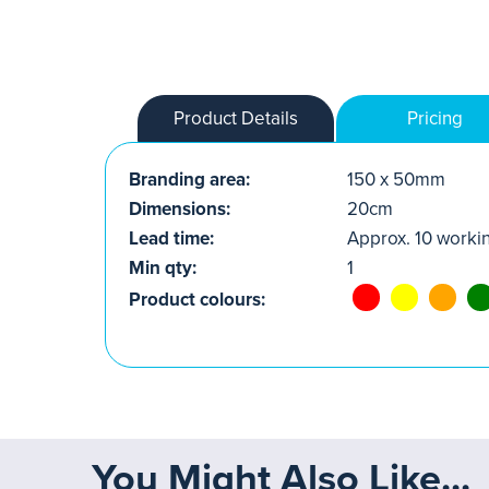
Product Details
Pricing
Branding area:
150 x 50mm
Dimensions:
20cm
Lead time:
Approx. 10 worki
Min qty:
1
Product colours:
You Might Also Like...