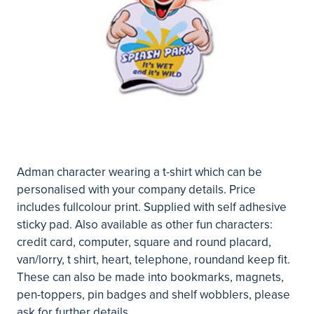
Adman character wearing a t-shirt which can be
personalised with your company details. Price
includes fullcolour print. Supplied with self adhesive
sticky pad. Also available as other fun characters:
credit card, computer, square and round placard,
van/lorry, t shirt, heart, telephone, roundand keep fit.
These can also be made into bookmarks, magnets,
pen-toppers, pin badges and shelf wobblers, please
ask for further details.