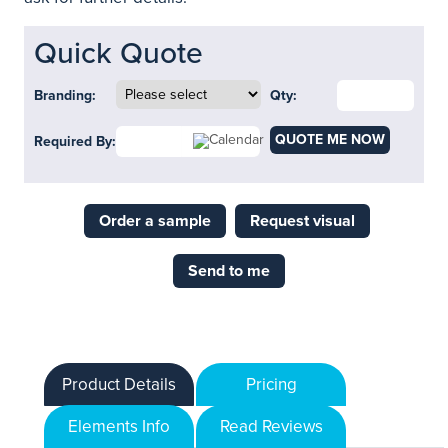
Quick Quote
Branding:
Qty:
QUOTE ME NOW
Required By:
Order a sample
Request visual
Send to me
Product Details
Pricing
Elements Info
Read Reviews