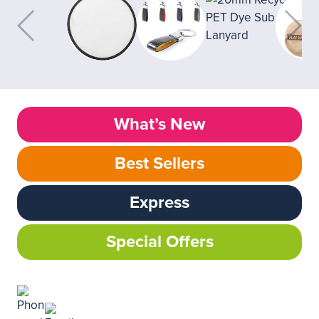
What’s New
Best Sellers
Express
Special Offers