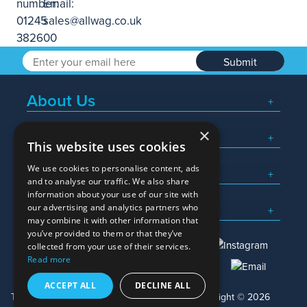
Submit
About Us
×
Popular Searches
This website uses cookies
We use cookies to personalise content, ads
What We Do
and to analyse our traffic. We also share
information about your use of our site with
Here To Help
our advertising and analytics partners who
may combine it with other information that
you’ve provided to them or that they’ve
collected from your use of their services.
Read more
01245 382600
sales@allwag.co.uk
ACCEPT ALL
DECLINE ALL
Terms & Conditions
Privacy Policy
Copyright © 2026