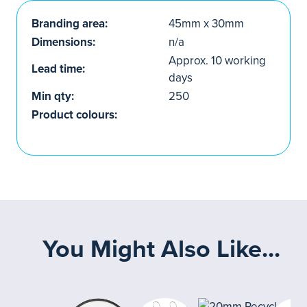
Branding area:
45mm x 30mm
Dimensions:
n/a
Approx. 10 working
Lead time:
days
Min qty:
250
Product colours:
You Might Also Like...