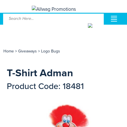
Home
>
Giveaways
>
Logo Bugs
T-Shirt Adman
Product Code: 18481