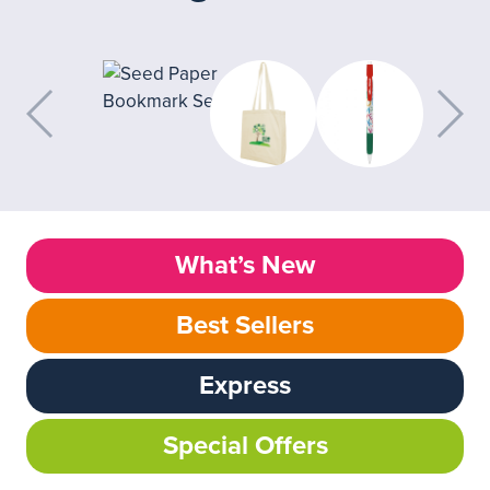
What’s New
Best Sellers
Express
Special Offers