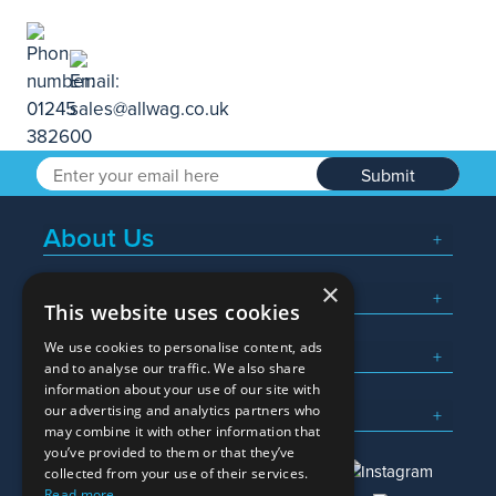
Submit
About Us
×
Popular Searches
This website uses cookies
We use cookies to personalise content, ads
What We Do
and to analyse our traffic. We also share
information about your use of our site with
Here To Help
our advertising and analytics partners who
may combine it with other information that
you’ve provided to them or that they’ve
collected from your use of their services.
Read more