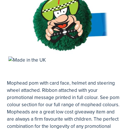
Mophead pom with card face, helmet and steering
wheel attached. Ribbon attached with your
promotional message printed in full colour. See pom
colour section for our full range of mophead colours.
Mopheads are a great low cost giveaway item and
are always a firm favourite with children. The perfect
combination for the longevity of any promotional