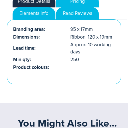
Product Details
Pricing
Elements Info
Read Reviews
Branding area:
95 x 17mm
Dimensions:
Ribbon: 120 x 19mm
Approx. 10 working
Lead time:
days
Min qty:
250
Product colours:
You Might Also Like...