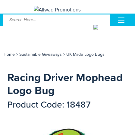
Home
>
Sustainable Giveaways
>
UK Made Logo Bugs
Racing Driver Mophead
Logo Bug
Product Code: 18487