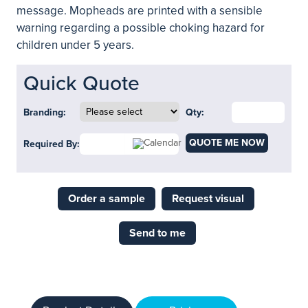
message. Mopheads are printed with a sensible
warning regarding a possible choking hazard for
children under 5 years.
Quick Quote
Branding:
Qty:
QUOTE ME NOW
Required By:
Order a sample
Request visual
Send to me