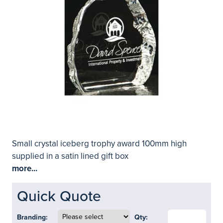
Small crystal iceberg trophy award 100mm high
supplied in a satin lined gift box
more...
Quick Quote
Branding:
Qty: