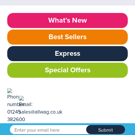
What’s New
Best Sellers
Express
Special Offers
Submit