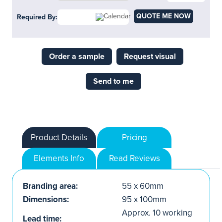
QUOTE ME NOW
Required By:
Order a sample
Request visual
Send to me
Product Details
Pricing
Elements Info
Read Reviews
Branding area:
55 x 60mm
Dimensions:
95 x 100mm
Approx. 10 working
Lead time: