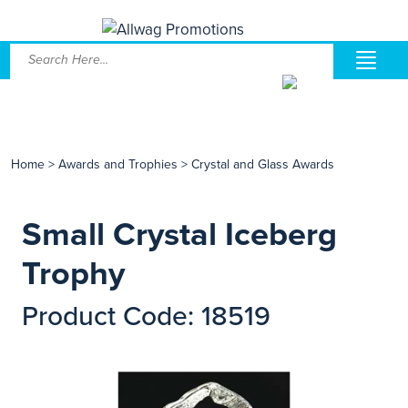
Home
>
Awards and Trophies
>
Crystal and Glass Awards
Small Crystal Iceberg
Trophy
Product Code: 18519