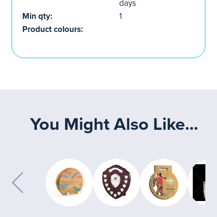
days
Min qty:
1
Product colours:
You Might Also Like...