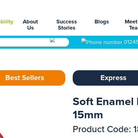
bility
About
Success
Blogs
Meet
Us
Stories
Te
0124
Best Sellers
Express
Soft Enamel 
15mm
Product Code: 