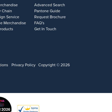
erchandise
Advanced Search
y Chain
Pantone Guide
ign Service
Request Brochure
e Merchandise
FAQ's
Products
Get In Touch
tions
Privacy Policy
Copyright © 2026