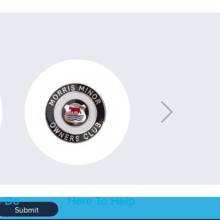
 Do
Here To Help
Submit