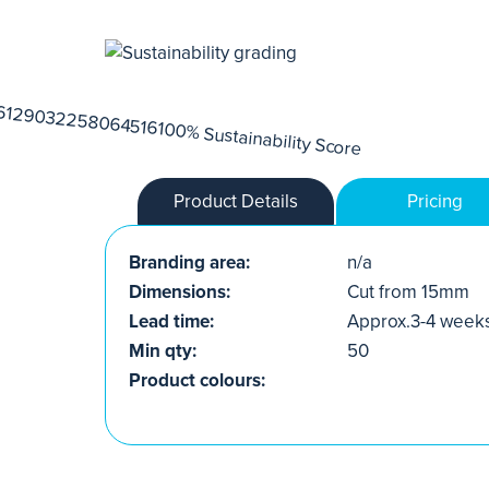
Product Details
Pricing
Branding area:
n/a
Dimensions:
Cut from 15mm
Lead time:
Approx.3-4 week
Min qty:
50
Product colours: