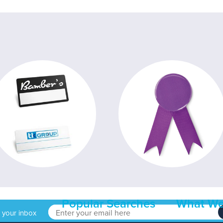
Popular Searches
What We
o your inbox