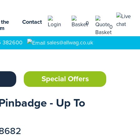
 the
Contact
0
0
am
5 382600
sales@allwag.co.uk
Special Offers
Pinbadge - Up To
18682