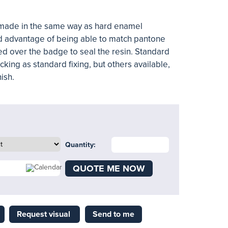
made in the same way as
hard enamel
d advantage of being able to match pantone
ced over the badge to seal the resin. Standard
king as standard fixing, but others available,
nish.
Quantity:
QUOTE ME NOW
Request visual
Send to me