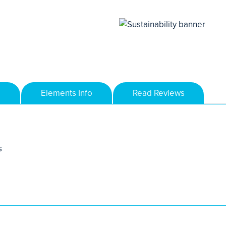
Elements Info
Read Reviews
s