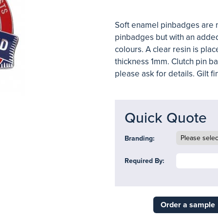
Soft enamel pinbadges are 
pinbadges
but with an adde
colours. A clear resin is pla
thickness 1mm. Clutch pin bac
please ask for details. Gilt fi
Quick Quote
Branding:
Required By:
Order a sample