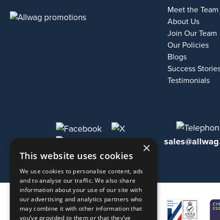
Meet the Team
About Us
Join Our Team
Our Policies
Blogs
Success Storie
Testimonials
sales@allwag
×
This website uses cookies
We use cookies to personalise content, ads
and to analyse our traffic. We also share
information about your use of our site with
our advertising and analytics partners who
may combine it with other information that
you’ve provided to them or that they’ve