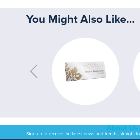
You Might Also Like...
About Us
Sign-up to receive the latest news and trends, straight t