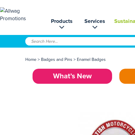
Products
Services
Sustaina
Home
>
Badges and Pins
>
Enamel Badges
What’s New