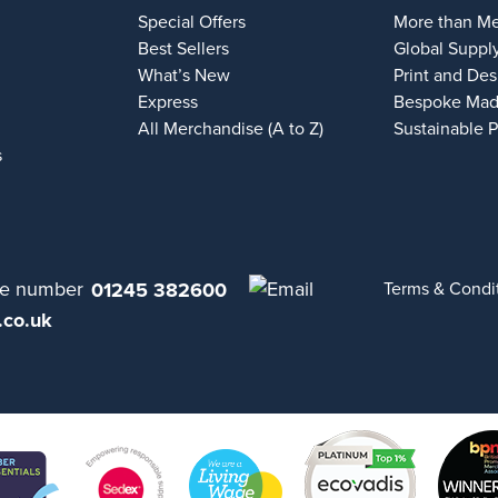
Special Offers
More than M
Best Sellers
Global Suppl
What’s New
Print and Des
Express
Bespoke Mad
All Merchandise (A to Z)
Sustainable 
s
01245 382600
Terms & Condi
.co.uk