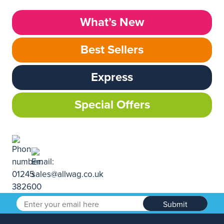
What’s New
Best Sellers
Express
Special Offers
Submit