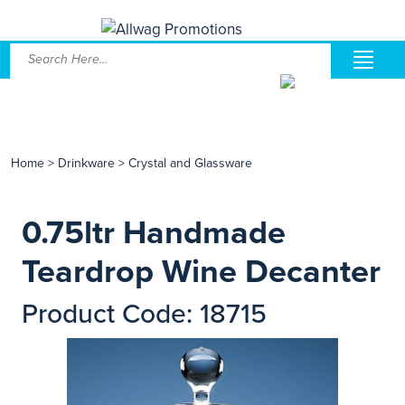
Home
>
Drinkware
>
Crystal and Glassware
0.75ltr Handmade
Teardrop Wine Decanter
Product Code: 18715