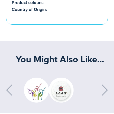
Product colours:
Country of Origin:
You Might Also Like...