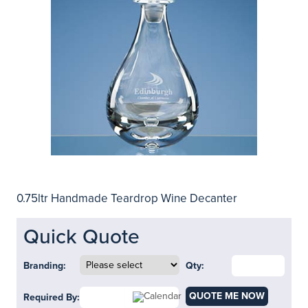
0.75ltr Handmade Teardrop Wine Decanter
Quick Quote
Branding:
Qty:
QUOTE ME NOW
Required By: