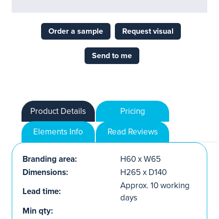
Order a sample
Request visual
Send to me
Product Details
Pricing
Elements Info
Read Reviews
Branding area:
H60 x W65
Dimensions:
H265 x D140
Approx. 10 working
Lead time:
days
Min qty: