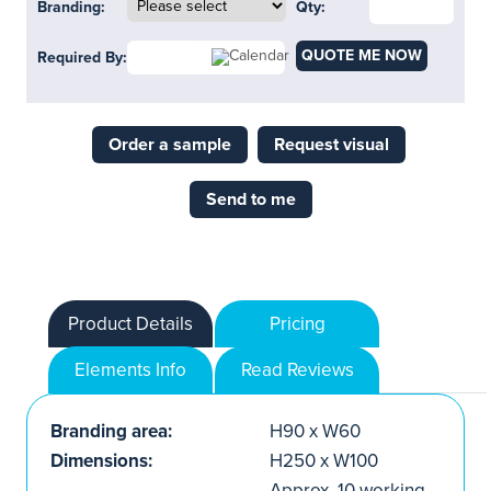
Branding:
Qty:
QUOTE ME NOW
Required By:
Order a sample
Request visual
Send to me
Product Details
Pricing
Elements Info
Read Reviews
Branding area:
H90 x W60
Dimensions:
H250 x W100
Approx. 10 working