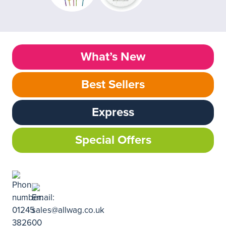
What’s New
Best Sellers
Express
Special Offers