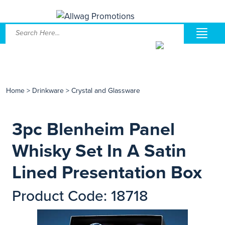
Home
>
Drinkware
>
Crystal and Glassware
3pc Blenheim Panel
Whisky Set In A Satin
Lined Presentation Box
Product Code: 18718