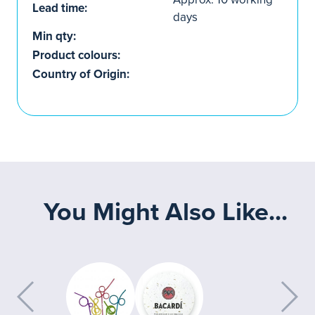
Lead time:
days
Min qty:
Product colours:
Country of Origin:
You Might Also Like...