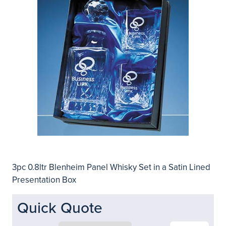
3pc 0.8ltr Blenheim Panel Whisky Set in a Satin Lined
Presentation Box
Quick Quote