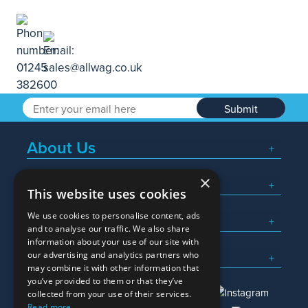
Submit
About Us
×
Popular Searches
This website uses cookies
We use cookies to personalise content, ads
What We Do
and to analyse our traffic. We also share
information about your use of our site with
Here To Help
our advertising and analytics partners who
may combine it with other information that
you’ve provided to them or that they’ve
collected from your use of their services.
Read more