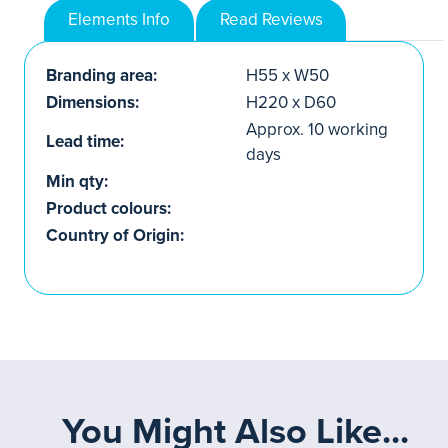
Elements Info
Read Reviews
Branding area:
H55 x W50
Dimensions:
H220 x D60
Approx. 10 working
Lead time:
days
Min qty:
Product colours:
Country of Origin:
You Might Also Like...