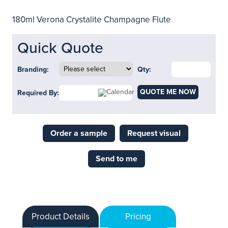
180ml Verona Crystalite Champagne Flute
Quick Quote
Branding:
Qty:
QUOTE ME NOW
Required By:
Order a sample
Request visual
Send to me
Product Details
Pricing