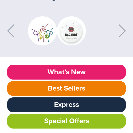
What’s New
Best Sellers
Express
Special Offers