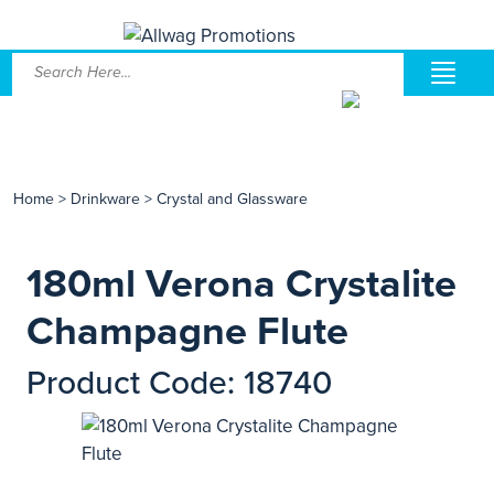
Home
>
Drinkware
>
Crystal and Glassware
180ml Verona Crystalite
Champagne Flute
Product Code: 18740