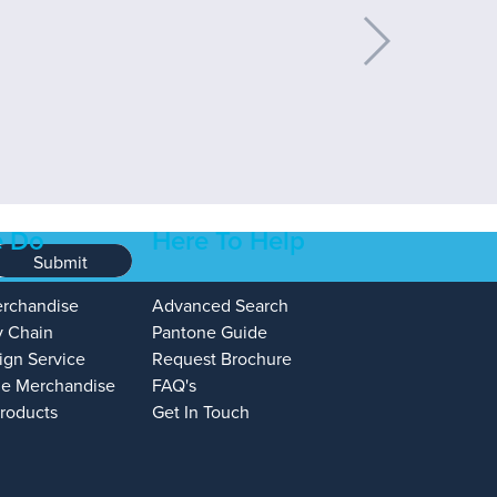
 Do
Here To Help
Submit
erchandise
Advanced Search
y Chain
Pantone Guide
ign Service
Request Brochure
e Merchandise
FAQ's
Products
Get In Touch