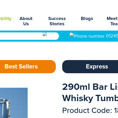
bility
About
Success
Blogs
Meet
Us
Stories
Te
0124
Best Sellers
Express
290ml Bar L
Whisky Tumb
Product Code: 