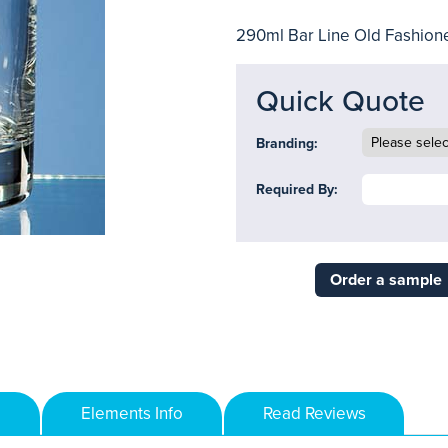
290ml Bar Line Old Fashion
Quick Quote
Branding:
Required By:
Order a sample
Elements Info
Read Reviews