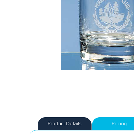
Product Details
Pricing