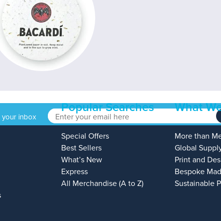
Popular Searches
What We
o your inbox
Special Offers
More than M
Best Sellers
Global Suppl
What’s New
Print and Des
Express
Bespoke Mad
All Merchandise (A to Z)
Sustainable 
s