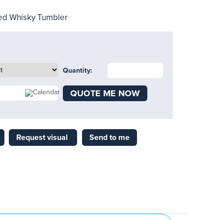
ed Whisky Tumbler
Quantity:
QUOTE ME NOW
Request visual
Send to me