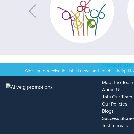
About Us
Sign-up to receive the latest news and trends, straight t
Meet the Team
About Us
Join Our Team
Our Policies
Blogs
Success Storie
Testimonials