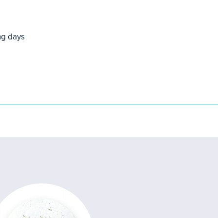
ng days