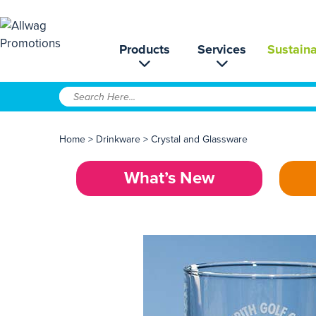
Products
Services
Sustaina
Home
>
Drinkware
>
Crystal and Glassware
What’s New