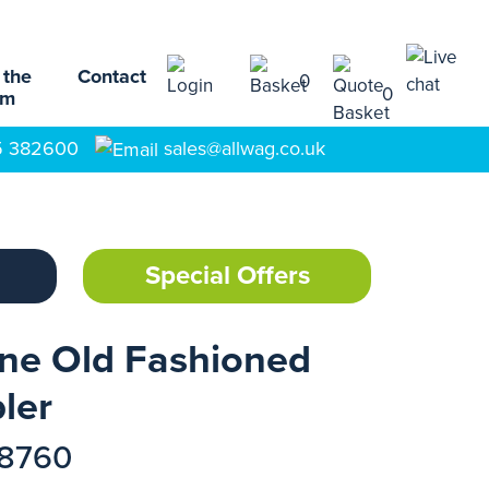
 the
Contact
0
0
am
5 382600
sales@allwag.co.uk
Special Offers
ine Old Fashioned
ler
18760