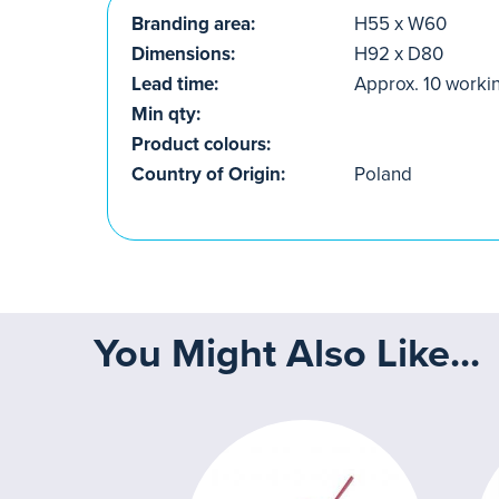
Branding area:
H55 x W60
Dimensions:
H92 x D80
Lead time:
Approx. 10 worki
Min qty:
Product colours:
Country of Origin:
Poland
You Might Also Like...