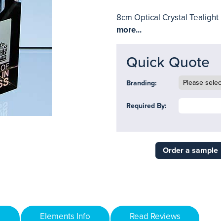
8cm Optical Crystal Tealight
more...
Quick Quote
Branding:
Required By:
Order a sample
Elements Info
Read Reviews