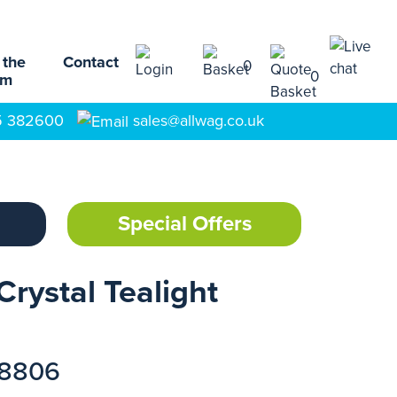
 the
Contact
0
0
am
5 382600
sales@allwag.co.uk
Special Offers
Crystal Tealight
18806