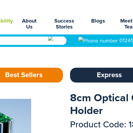
bility
About
Success
Blogs
Meet
Us
Stories
Te
0124
Best Sellers
Express
8cm Optical 
Holder
Product Code: 