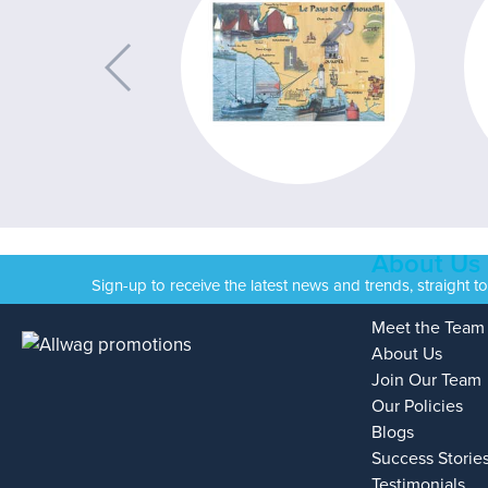
About Us
Sign-up to receive the latest news and trends, straight t
Meet the Team
About Us
Join Our Team
Our Policies
Blogs
Success Storie
Testimonials