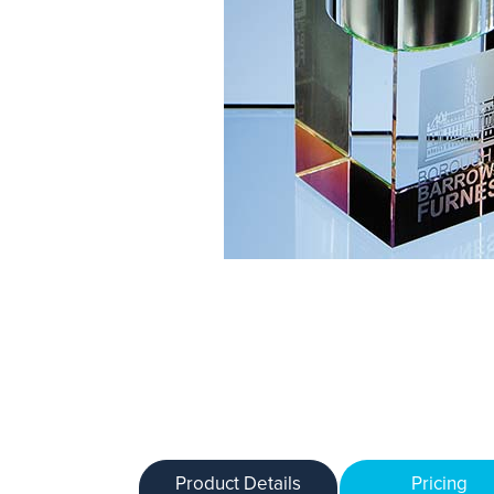
Product Details
Pricing