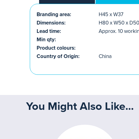
Branding area:
H45 x W37
Dimensions:
H80 x W50 x D5
Lead time:
Approx. 10 worki
Min qty:
Product colours:
Country of Origin:
China
You Might Also Like...