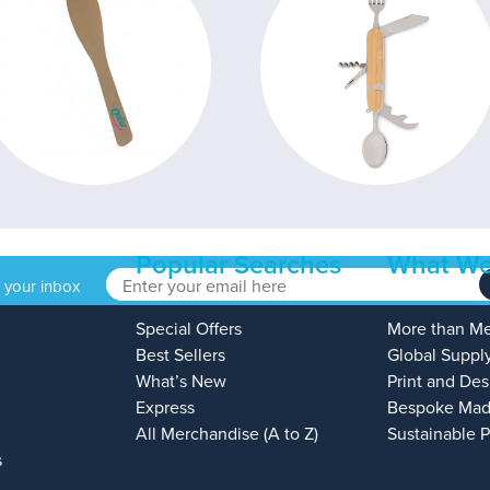
Popular Searches
What We
o your inbox
Special Offers
More than M
Best Sellers
Global Suppl
What’s New
Print and Des
Express
Bespoke Mad
All Merchandise (A to Z)
Sustainable 
s