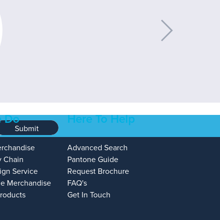
 Do
Here To Help
Submit
erchandise
Advanced Search
y Chain
Pantone Guide
ign Service
Request Brochure
e Merchandise
FAQ's
Products
Get In Touch