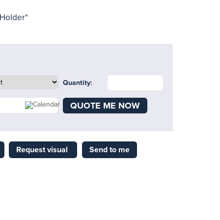
 Holder*
Quantity:
QUOTE ME NOW
Request visual
Send to me