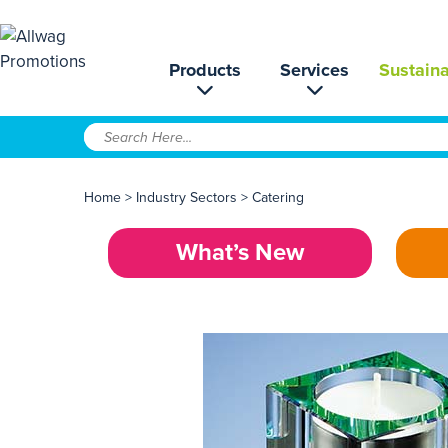
Products
Services
Sustaina
Home
>
Industry Sectors
>
Catering
What’s New