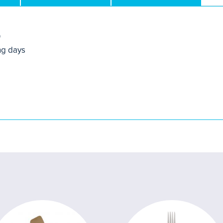
0
ng days