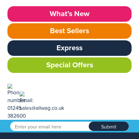
What’s New
Best Sellers
Express
Special Offers
Submit