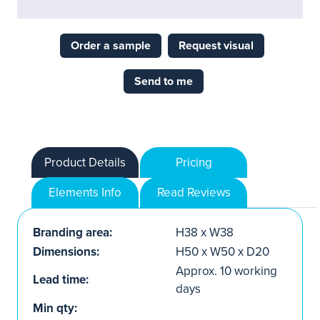
Order a sample
Request visual
Send to me
Product Details
Pricing
Elements Info
Read Reviews
Branding area:
H38 x W38
Dimensions:
H50 x W50 x D20
Approx. 10 working
Lead time:
days
Min qty: