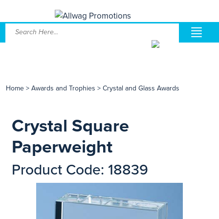
Home
>
Awards and Trophies
>
Crystal and Glass Awards
Crystal Square
Paperweight
Product Code: 18839