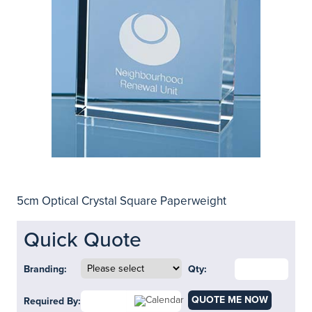
5cm Optical Crystal Square Paperweight
Quick Quote
Branding:
Qty:
QUOTE ME NOW
Required By: