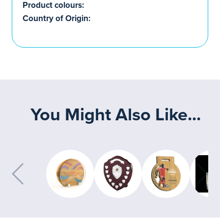
Product colours:
Country of Origin:
You Might Also Like...