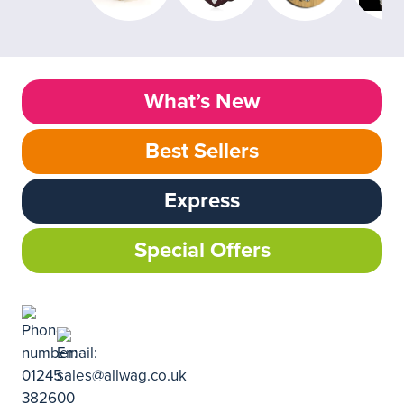
What’s New
Best Sellers
Express
Special Offers