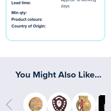
Lead time:
days
Min qty:
Product colours:
Country of Origin:
You Might Also Like...