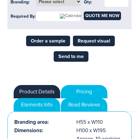
Branding:
Qty:
QUOTE ME NOW
Required By:
Order a sample
Request visual
Send to me
Product Details
Pricing
Elements Info
Read Reviews
Branding area:
H55 x W110
Dimensions:
H100 x W195
Approx. 10 working