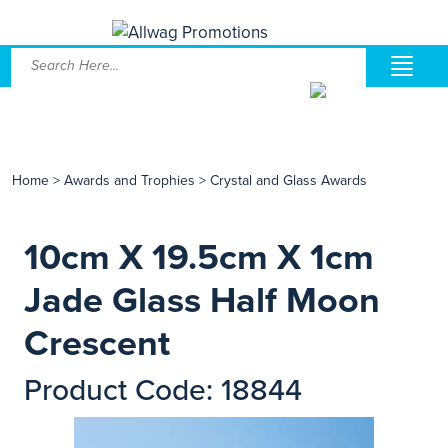
Home
>
Awards and Trophies
>
Crystal and Glass Awards
10cm X 19.5cm X 1cm
Jade Glass Half Moon
Crescent
Product Code: 18844