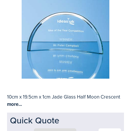
10cm x 19.5cm x 1cm Jade Glass Half Moon Crescent
more...
Quick Quote