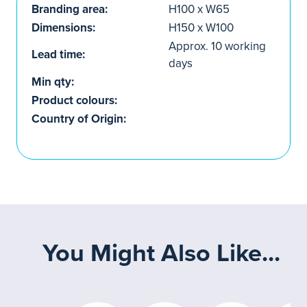
Branding area:
H100 x W65
Dimensions:
H150 x W100
Approx. 10 working
Lead time:
days
Min qty:
Product colours:
Country of Origin:
You Might Also Like...