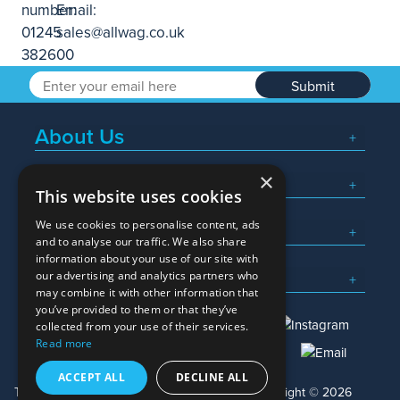
Submit
About Us
×
Popular Searches
This website uses cookies
We use cookies to personalise content, ads
What We Do
and to analyse our traffic. We also share
information about your use of our site with
Here To Help
our advertising and analytics partners who
may combine it with other information that
you’ve provided to them or that they’ve
collected from your use of their services.
Read more
01245 382600
sales@allwag.co.uk
ACCEPT ALL
DECLINE ALL
Terms & Conditions
Privacy Policy
Copyright © 2026