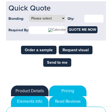
Quick Quote
Branding:
Qty:
QUOTE ME NOW
Required By:
Order a sample
Request visual
Send to me
Product Details
Pricing
Elements Info
Read Reviews