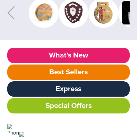
What’s New
Best Sellers
Express
Special Offers