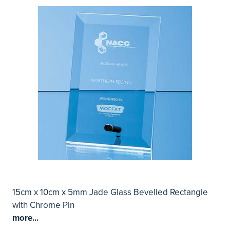
15cm x 10cm x 5mm Jade Glass Bevelled Rectangle
with Chrome Pin
more...