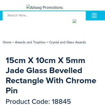
Home
>
Awards and Trophies
>
Crystal and Glass Awards
15cm X 10cm X 5mm
Jade Glass Bevelled
Rectangle With Chrome
Pin
Product Code: 18845