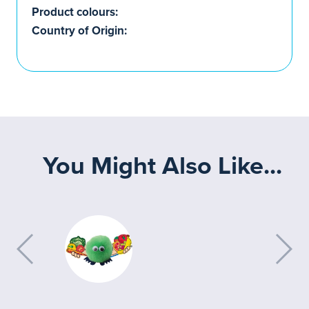
Product colours:
Country of Origin:
You Might Also Like...