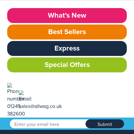
What’s New
Best Sellers
Express
Special Offers
Submit