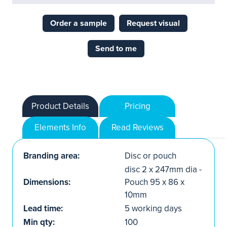
Order a sample
Request visual
Send to me
Product Details
Pricing
Elements Info
Read Reviews
Branding area:
Disc or pouch
disc 2 x 247mm dia -
Dimensions:
Pouch 95 x 86 x
10mm
Lead time:
5 working days
Min qty:
100