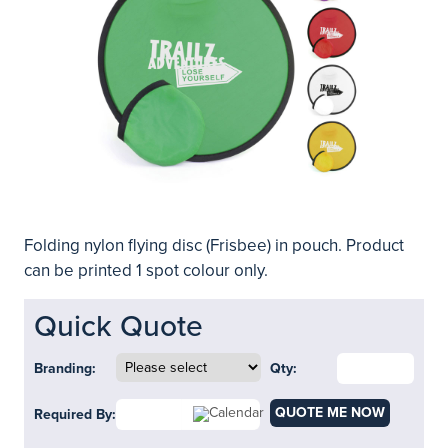
Folding nylon flying disc (Frisbee) in pouch. Product
can be printed 1 spot colour only.
Quick Quote
Branding:
Qty:
QUOTE ME NOW
Required By: