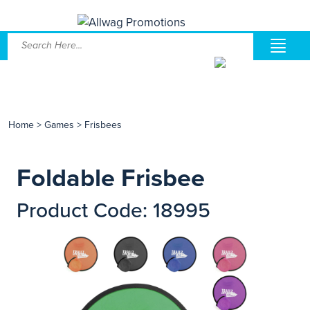
Home
>
Games
>
Frisbees
Foldable Frisbee
Product Code: 18995