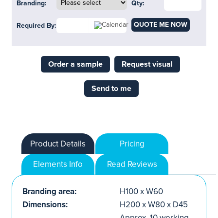
Branding:
Qty:
QUOTE ME NOW
Required By:
Order a sample
Request visual
Send to me
Product Details
Pricing
Elements Info
Read Reviews
Branding area:
H100 x W60
Dimensions:
H200 x W80 x D45
Approx. 10 working