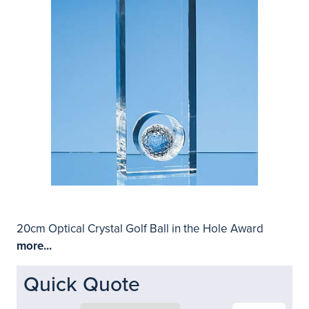
20cm Optical Crystal Golf Ball in the Hole Award
more...
Quick Quote