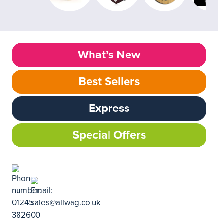
What’s New
Best Sellers
Express
Special Offers