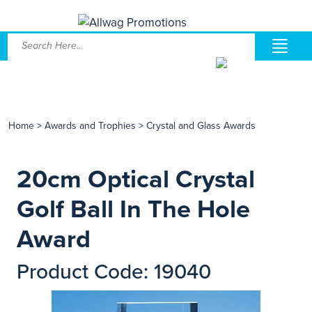
Home
>
Awards and Trophies
>
Crystal and Glass Awards
20cm Optical Crystal
Golf Ball In The Hole
Award
Product Code: 19040