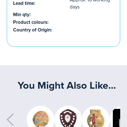
Lead time:
days
Min qty:
Product colours:
Country of Origin:
You Might Also Like...