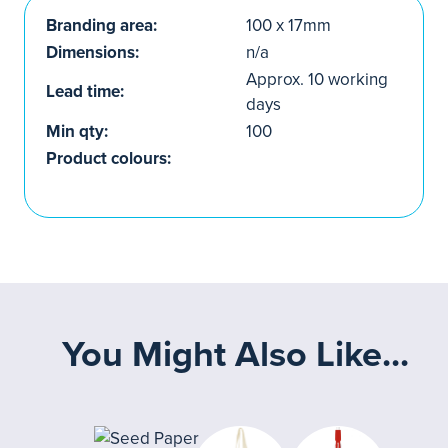
Branding area:
100 x 17mm
Dimensions:
n/a
Approx. 10 working
Lead time:
days
Min qty:
100
Product colours:
You Might Also Like...