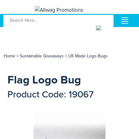
Home
>
Sustainable Giveaways
>
UK Made Logo Bugs
Flag Logo Bug
Product Code: 19067