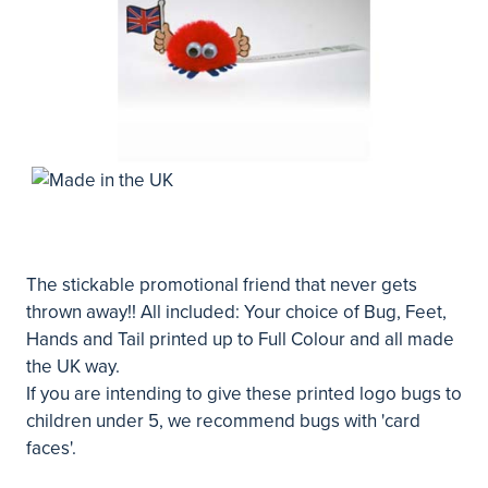
The stickable promotional friend that never gets
thrown away!! All included: Your choice of Bug, Feet,
Hands and Tail printed up to Full Colour and all made
the UK way.
If you are intending to give these printed logo bugs to
children under 5, we recommend bugs with 'card
faces'.