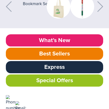
What’s New
Best Sellers
Express
Special Offers