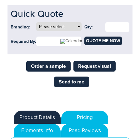
Quick Quote
Branding:
Qty:
QUOTE ME NOW
Required By:
Order a sample
Request visual
Send to me
Product Details
Pricing
Elements Info
Read Reviews