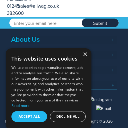
Submit
About Us
×
Popular Searches
This website uses cookies
We use cookies to personalise content, ads
What We Do
and to analyse our traffic. We also share
information about your use of our site with
Here To Help
our advertising and analytics partners who
may combine it with other information that
you’ve provided to them or that they’ve
collected from your use of their services.
Read more
01245 382600
sales@allwag.co.uk
ACCEPT ALL
DECLINE ALL
Terms & Conditions
Privacy Policy
Copyright © 2026