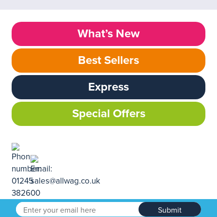
What’s New
Best Sellers
Express
Special Offers
Submit