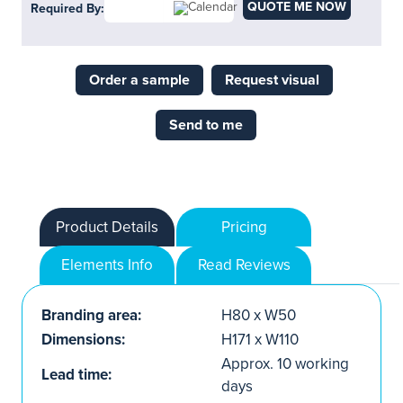
QUOTE ME NOW
Required By:
Order a sample
Request visual
Send to me
Product Details
Pricing
Elements Info
Read Reviews
Branding area:
H80 x W50
Dimensions:
H171 x W110
Approx. 10 working
Lead time:
days