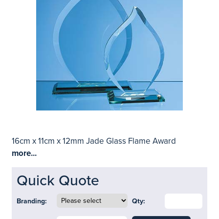
16cm x 11cm x 12mm Jade Glass Flame Award
more...
Quick Quote
Branding:
Qty: