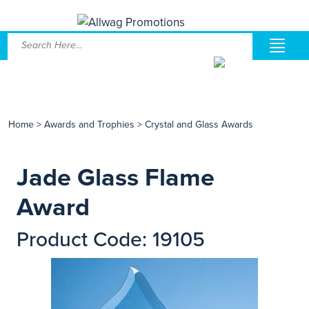
Home
>
Awards and Trophies
>
Crystal and Glass Awards
Jade Glass Flame
Award
Product Code: 19105