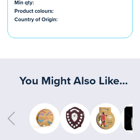
Min qty:
Product colours:
Country of Origin:
You Might Also Like...