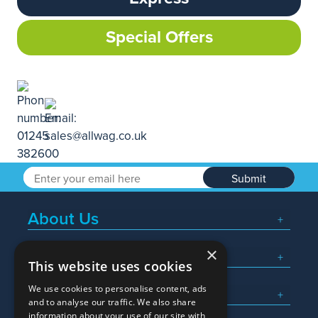
Special Offers
Submit
About Us
×
Popular Searches
This website uses cookies
We use cookies to personalise content, ads
What We Do
and to analyse our traffic. We also share
information about your use of our site with