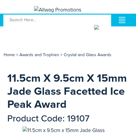
Home
>
Awards and Trophies
>
Crystal and Glass Awards
11.5cm X 9.5cm X 15mm
Jade Glass Facetted Ice
Peak Award
Product Code: 19107