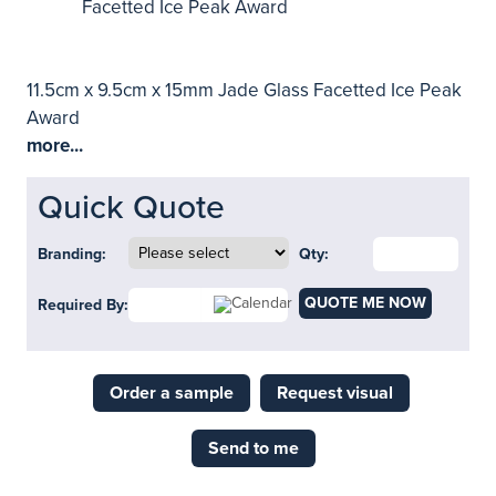
11.5cm x 9.5cm x 15mm Jade Glass Facetted Ice Peak
Award
more...
Quick Quote
Branding:
Qty:
QUOTE ME NOW
Required By:
Order a sample
Request visual
Send to me