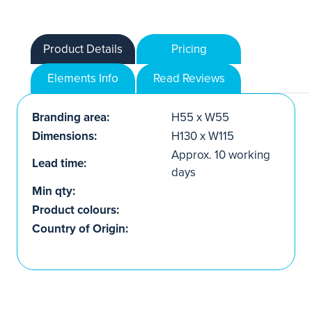
Product Details
Pricing
Elements Info
Read Reviews
Branding area:
H55 x W55
Dimensions:
H130 x W115
Approx. 10 working
Lead time:
days
Min qty:
Product colours:
Country of Origin: