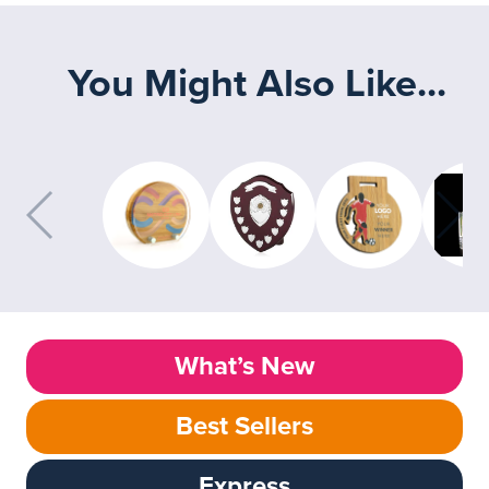
You Might Also Like...
What’s New
Best Sellers
Express