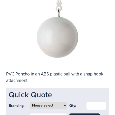
PVC Poncho in an ABS plastic ball with a snap hook
attachment.
Quick Quote
Branding:
Qty: