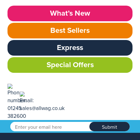
What’s New
Best Sellers
Express
Special Offers
Submit