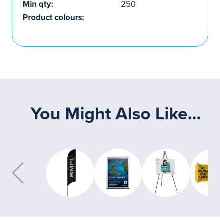
Min qty:
250
Product colours:
You Might Also Like...