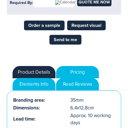
QUOTE ME NOW
Required By:
Order a sample
Request visual
Send to me
Product Details
Pricing
Elements Info
Read Reviews
Branding area:
35mm
Dimensions:
6,4x12,8cm
Approx. 10 working
Lead time:
days