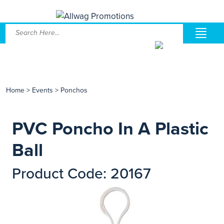
Home
>
Events
>
Ponchos
PVC Poncho In A Plastic
Ball
Product Code: 20167