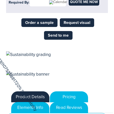
QUOTE ME NOW
Required By:
Order a sample
Request visual
Send to me
Product Details
Pricing
Elements Info
Read Reviews