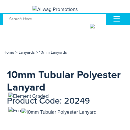
Home
>
Lanyards
>
10mm Lanyards
10mm Tubular Polyester
Lanyard
Product Code: 20249