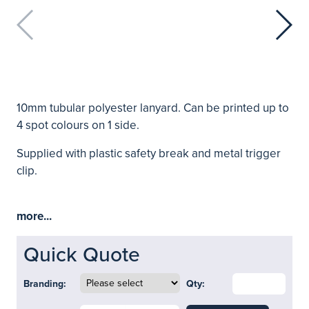
10mm tubular polyester lanyard. Can be printed up to
4 spot colours on 1 side.
Supplied with plastic safety break and metal trigger
clip.
more...
Quick Quote
Branding:
Qty: