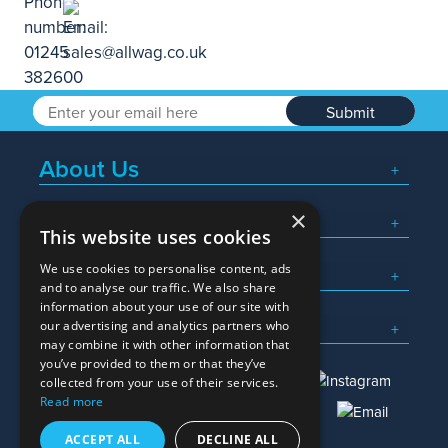
Submit
About Us
×
Popular Searches
This website uses cookies
We use cookies to personalise content, ads
What We Do
and to analyse our traffic. We also share
information about your use of our site with
Here To Help
our advertising and analytics partners who
may combine it with other information that
you’ve provided to them or that they’ve
collected from your use of their services.
Read more
01245 382600
sales@allwag.co.uk
ACCEPT ALL
DECLINE ALL