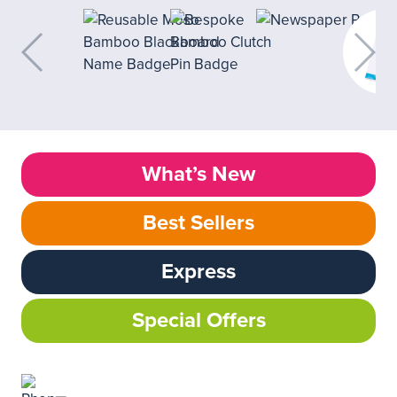
What’s New
Best Sellers
Express
Special Offers