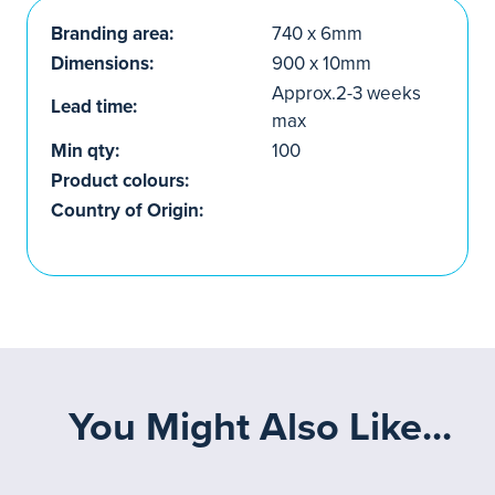
Branding area:
740 x 6mm
Dimensions:
900 x 10mm
Approx.2-3 weeks
Lead time:
max
Min qty:
100
Product colours:
Country of Origin:
You Might Also Like...