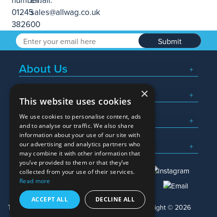
Submit
About Us
×
Popular Searches
This website uses cookies
We use cookies to personalise content, ads
What We Do
and to analyse our traffic. We also share
information about your use of our site with
Here To Help
our advertising and analytics partners who
may combine it with other information that
you’ve provided to them or that they’ve
collected from your use of their services.
Read more
01245 382600
sales@allwag.co.uk
ACCEPT ALL
DECLINE ALL
Terms & Conditions
Privacy Policy
Copyright © 2026