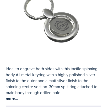
Ideal to engrave both sides with this tactile spinning
body All metal keyring with a highly polished silver
finish to the outer and a matt silver finish to the
spinning centre section. 30mm split ring attached to
main body through drilled hole.
more...