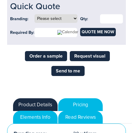
Quick Quote
Branding:
Qty:
QUOTE ME NOW
Required By:
Order a sample
Request visual
Send to me
Product Details
Pricing
Elements Info
Read Reviews