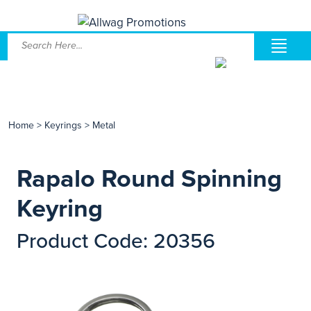
Home
>
Keyrings
>
Metal
Rapalo Round Spinning
Keyring
Product Code: 20356