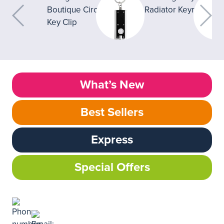
What’s New
Best Sellers
Express
Special Offers