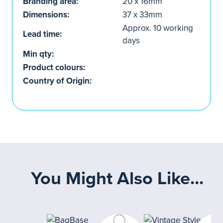
Branding area:
20 x 16mm
Dimensions:
37 x 33mm
Approx. 10 working
Lead time:
days
Min qty:
Product colours:
Country of Origin:
You Might Also Like...