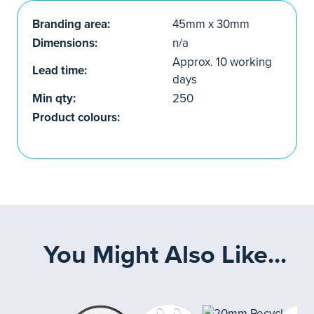
Branding area:
45mm x 30mm
Dimensions:
n/a
Approx. 10 working
Lead time:
days
Min qty:
250
Product colours:
You Might Also Like...