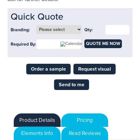
Quick Quote
Branding:
Qty:
QUOTE ME NOW
Required By:
Order a sample
Request visual
Send to me
Product Details
Pricing
Elements Info
Read Reviews