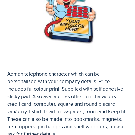
Adman telephone character which can be
personalised with your company details. Price
includes fullcolour print. Supplied with self adhesive
sticky pad. Also available as other fun characters:
credit card, computer, square and round placard,
van/lorry, t shirt, heart, newspaper, roundand keep fit.
These can also be made into bookmarks, magnets,
pen-toppers, pin badges and shelf wobblers, please
ask for further details.