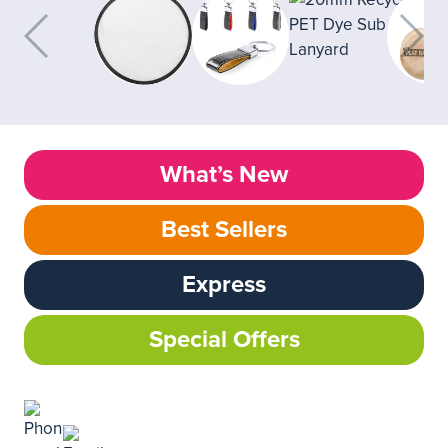
What’s New
Best Sellers
Express
Special Offers