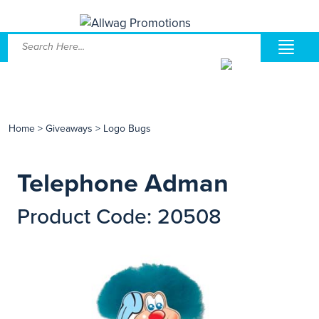
Home
>
Giveaways
>
Logo Bugs
Telephone Adman
Product Code: 20508