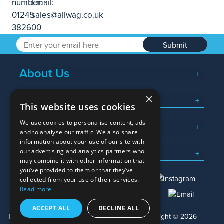
Submit
About Us
×
Popular Searches
This website uses cookies
We use cookies to personalise content, ads
What We Do
and to analyse our traffic. We also share
information about your use of our site with
Here To Help
our advertising and analytics partners who
may combine it with other information that
you’ve provided to them or that they’ve
collected from your use of their services.
Read more
01245 382600
sales@allwag.co.uk
ACCEPT ALL
DECLINE ALL
Terms & Conditions
Privacy Policy
Copyright © 2026