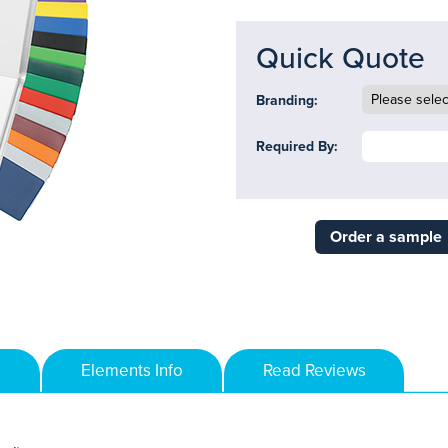
Quick Quote
Branding:
Required By:
Order a sample
Elements Info
Read Reviews