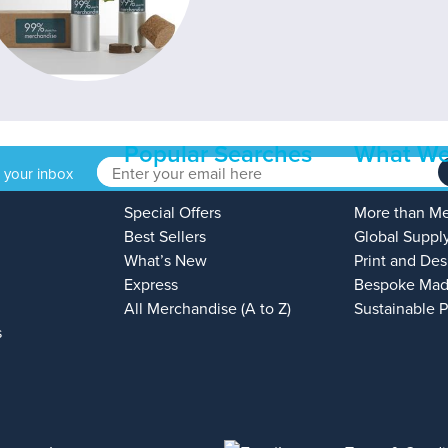
Popular Searches
What We
o your inbox
Special Offers
More than M
Best Sellers
Global Suppl
What’s New
Print and Des
Express
Bespoke Mad
All Merchandise (A to Z)
Sustainable 
s