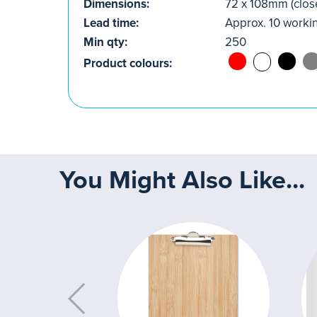
Dimensions:
72 x 108mm (clos
Lead time:
Approx. 10 worki
Min qty:
250
Product colours:
You Might Also Like...