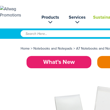
Products
Services
Sustaina
Home
>
Notebooks and Notepads
>
A7 Notebooks and No
What’s New