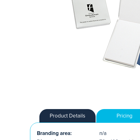
Product Details
Pricing
Branding area:
n/a