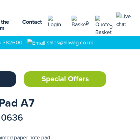
 the
Contact
0
0
am
5 382600
sales@allwag.co.uk
Special Offers
 Pad A7
20636
laimed paper note pad.