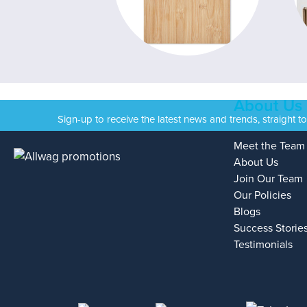
About Us
Sign-up to receive the latest news and trends, straight t
Meet the Team
About Us
Join Our Team
Our Policies
Blogs
Success Storie
Testimonials