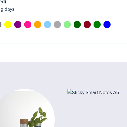
ed)
ng days