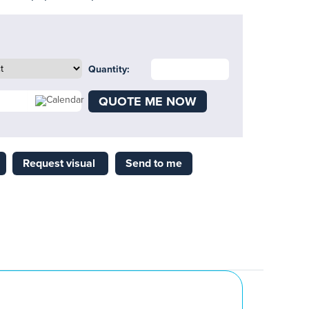
Quantity:
QUOTE ME NOW
Request visual
Send to me