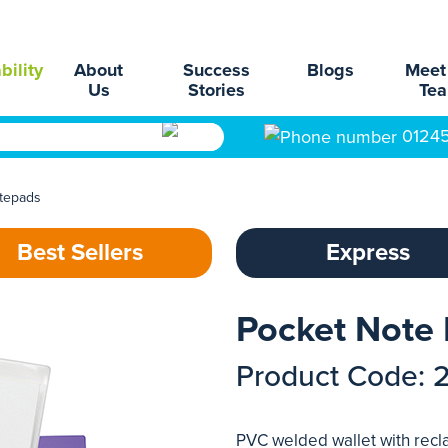
bility
About
Success
Blogs
Meet
Us
Stories
Te
0124
tepads
Best Sellers
Express
Pocket Note
Product Code: 
PVC welded wallet with rec