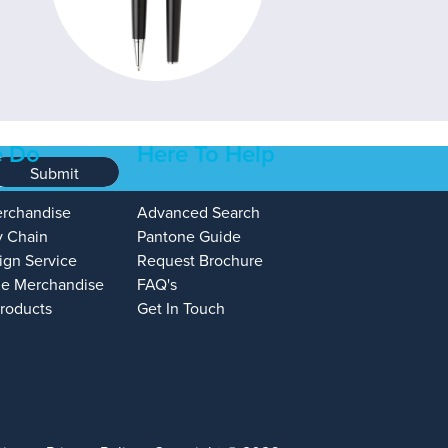
 Do
Here To Help
Submit
erchandise
Advanced Search
y Chain
Pantone Guide
ign Service
Request Brochure
e Merchandise
FAQ's
Products
Get In Touch