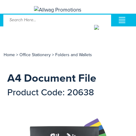
Home
>
Office Stationery
>
Folders and Wallets
A4 Document File
Product Code: 20638