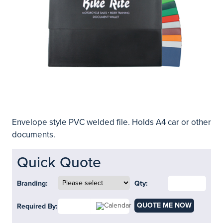
Envelope style PVC welded file. Holds A4 car or other
documents.
Quick Quote
Branding:
Qty:
QUOTE ME NOW
Required By: