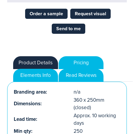
Order a sample
Request visual
Send to me
Product Details
Pricing
Elements Info
Read Reviews
Branding area:
n/a
360 x 250mm
Dimensions:
(closed)
Approx. 10 working
Lead time:
days
Min qty:
250