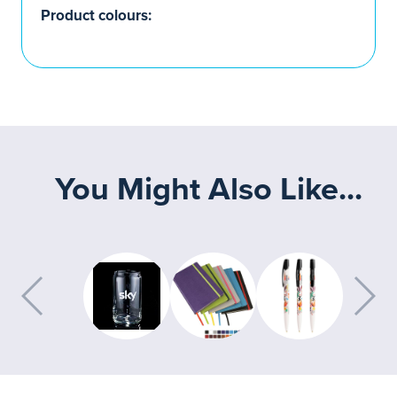
Product colours:
You Might Also Like...