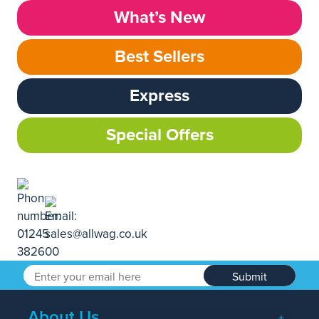
What’s New
Best Sellers
Express
Special Offers
Submit
About Us