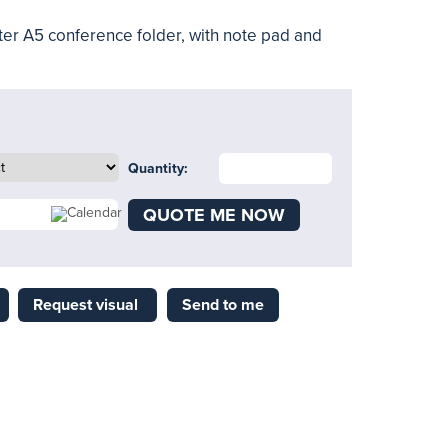
er A5 conference folder, with note pad and
Quantity:
QUOTE ME NOW
Request visual
Send to me