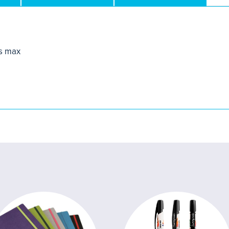
s max