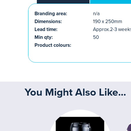
Branding area:
n/a
Dimensions:
190 x 250mm
Lead time:
Approx.2-3 week
Min qty:
50
Product colours:
You Might Also Like...