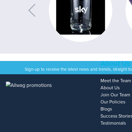
About Us
Sign-up to receive the latest news and trends, straight t
Meet the Team
About Us
Join Our Team
Our Policies
Blogs
Success Storie
Testimonials