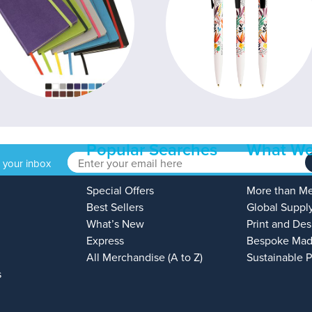
Popular Searches
What We
o your inbox
Special Offers
More than M
Best Sellers
Global Suppl
What’s New
Print and Des
Express
Bespoke Mad
All Merchandise (A to Z)
Sustainable 
s