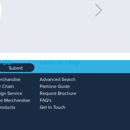
 Do
Here To Help
Submit
erchandise
Advanced Search
y Chain
Pantone Guide
ign Service
Request Brochure
e Merchandise
FAQ's
Products
Get In Touch