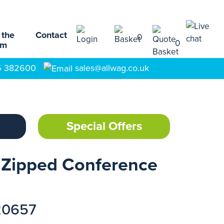
 the
Contact
0
0
am
5 382600
sales@allwag.co.uk
Special Offers
 Zipped Conference
20657