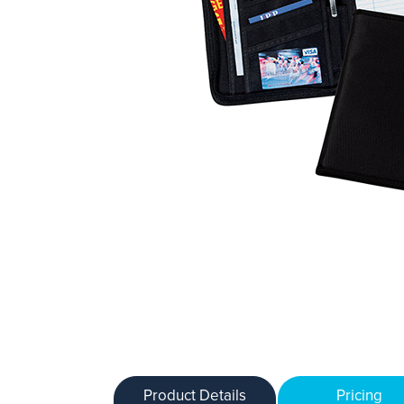
Product Details
Pricing