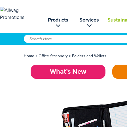
Products
Services
Sustaina
Home
>
Office Stationery
>
Folders and Wallets
What’s New