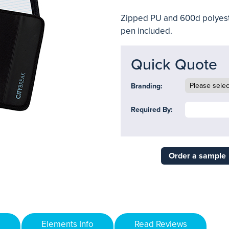
Zipped PU and 600d polyest
pen included.
Quick Quote
Branding:
Required By:
Order a sample
Elements Info
Read Reviews