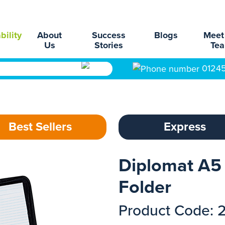
bility
About
Success
Blogs
Meet
Us
Stories
Te
0124
Best Sellers
Express
Diplomat A5
Folder
Product Code: 