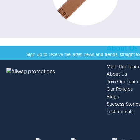
About Us
Sign-up to receive the latest news and trends, straight t
Meet the Team
About Us
Join Our Team
Our Policies
Blogs
Success Storie
Testimonials