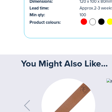
Dimensions:
120 x 100 x 80m
Lead time:
Approx.2-3 week
Min qty:
100
Product colours:
You Might Also Like...