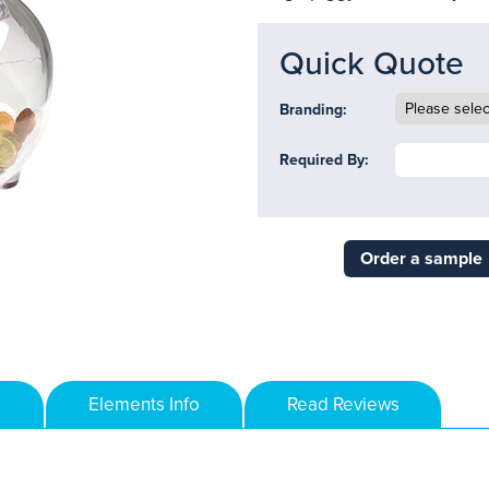
Quick Quote
Branding:
Required By:
Order a sample
Elements Info
Read Reviews