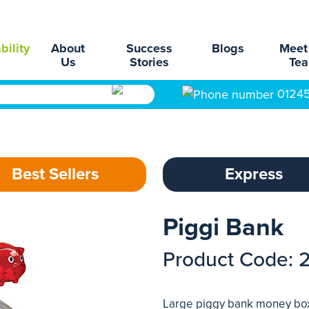
bility
About
Success
Blogs
Meet
Us
Stories
Te
0124
Best Sellers
Express
Piggi Bank
Product Code: 
Large piggy bank money box w