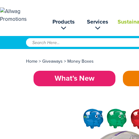
Products
Services
Sustaina
Home
>
Giveaways
>
Money Boxes
What’s New