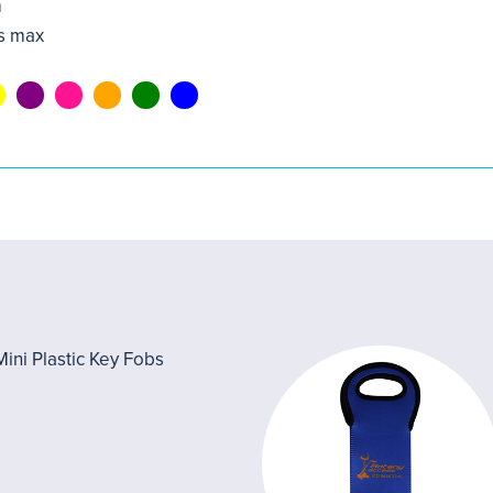
m
s max