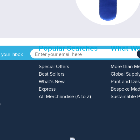
Popular Searches
What We
o your inbox
Special Offers
More than M
Best Sellers
Global Suppl
What’s New
Print and Des
Express
Bespoke Mad
All Merchandise (A to Z)
Sustainable 
s