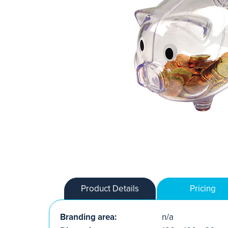
Product Details
Pricing
Branding area:
n/a