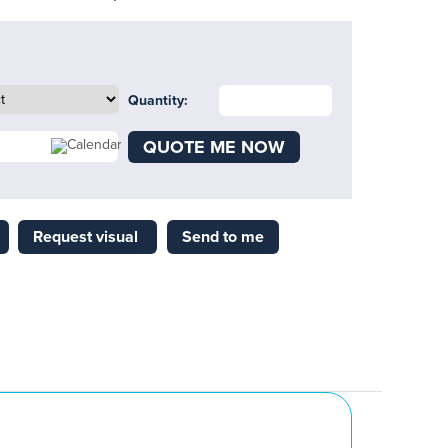
Quantity:
QUOTE ME NOW
Request visual
Send to me