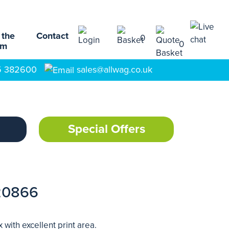
 the
Contact
0
0
am
5 382600
sales@allwag.co.uk
Special Offers
20866
ith excellent print area.