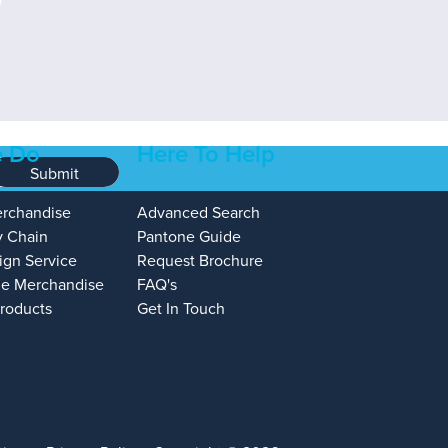
 Do
Here To Help
Submit
erchandise
Advanced Search
y Chain
Pantone Guide
ign Service
Request Brochure
e Merchandise
FAQ's
Products
Get In Touch