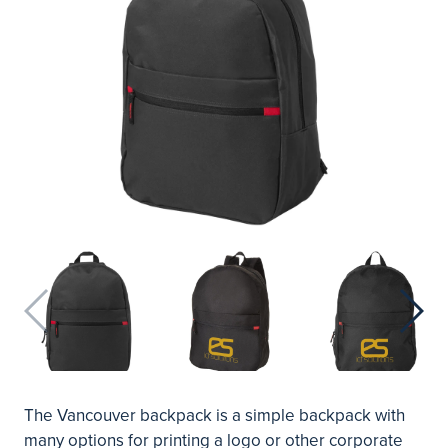
The Vancouver backpack is a simple backpack with
many options for printing a logo or other corporate