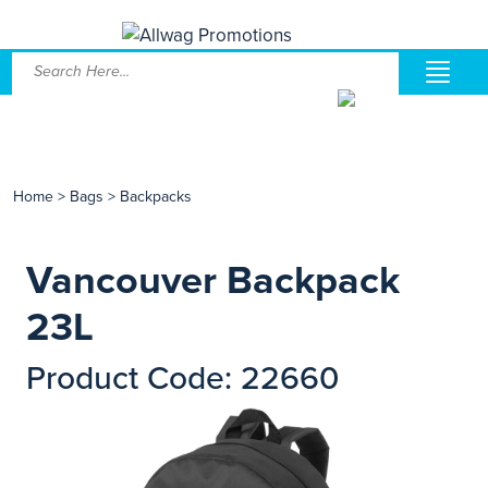
Home
>
Bags
>
Backpacks
Vancouver Backpack
23L
Product Code: 22660