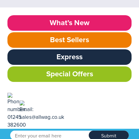
What’s New
Best Sellers
Express
Special Offers
Submit