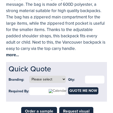
message. The bag is made of 600D polyester, a
strong material suitable for high quality backpacks.
The bag has a zippered main compartment for the
large items, while the zippered front pocket is useful
for the smaller items. Thanks to the adjustable
padded shoulder straps, this backpack fits every
adult or child. Next to this, the Vancouver backpack is
easy to carry via the top carry handle.
more...
Quick Quote
Branding:
Qty:
QUOTE ME NOW
Required By:
Order a sample
Request visual