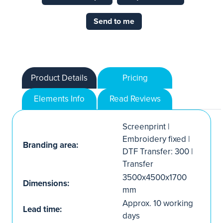
Send to me
Product Details
Pricing
Elements Info
Read Reviews
Screenprint |
Embroidery fixed |
Branding area:
DTF Transfer: 300 |
Transfer
3500x4500x1700
Dimensions:
mm
Approx. 10 working
Lead time:
days