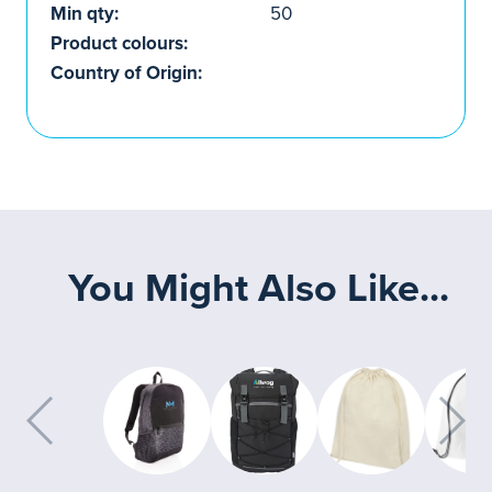
Min qty:
50
Product colours:
Country of Origin:
You Might Also Like...