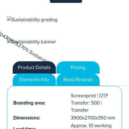
Product Details
Pricing
Elements Info
Read Reviews
Screenprint | DTF
Branding area:
Transfer: 500 |
Transfer
Dimensions:
3900x2700x350 mm
Approx. 10 working