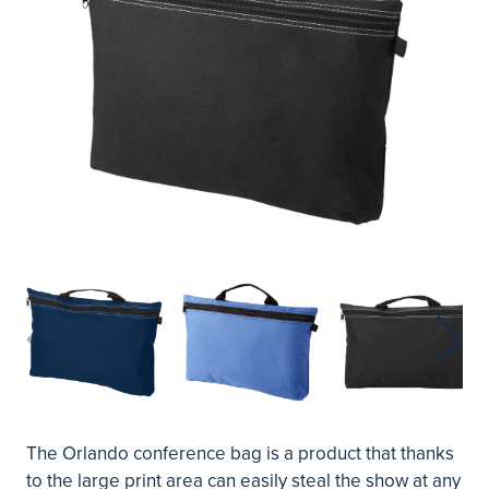
The Orlando conference bag is a product that thanks
to the large print area can easily steal the show at any