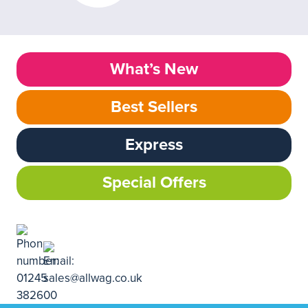
What’s New
Best Sellers
Express
Special Offers