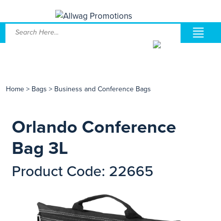
Home
>
Bags
>
Business and Conference Bags
Orlando Conference
Bag 3L
Product Code: 22665