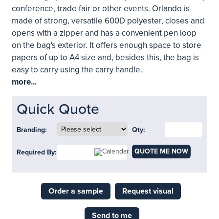
conference, trade fair or other events. Orlando is
made of strong, versatile 600D polyester, closes and
opens with a zipper and has a convenient pen loop
on the bag's exterior. It offers enough space to store
papers of up to A4 size and, besides this, the bag is
easy to carry using the carry handle.
more...
Quick Quote
Branding:
Qty:
QUOTE ME NOW
Required By:
Order a sample
Request visual
Send to me