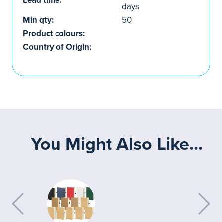
Lead time:
days
Min qty:
50
Product colours:
Country of Origin:
You Might Also Like...