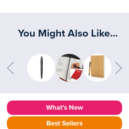
You Might Also Like...
What’s New
Best Sellers