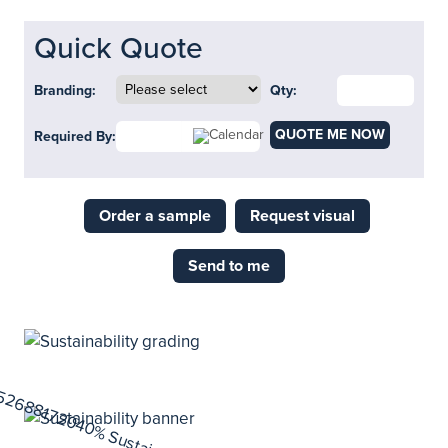
Quick Quote
Branding:
Qty:
QUOTE ME NOW
Required By:
Order a sample
Request visual
Send to me