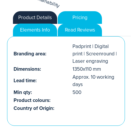
Product Details
Pricing
Elements Info
Read Reviews
Padprint | Digital
Branding area:
print | Screenround |
Laser engraving
Dimensions:
1350x110 mm
Approx. 10 working
Lead time:
days
Min qty:
500
Product colours:
Country of Origin: