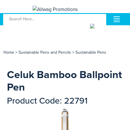
Home
>
Sustainable Pens and Pencils
>
Sustainable Pens
Celuk Bamboo Ballpoint
Pen
Product Code: 22791