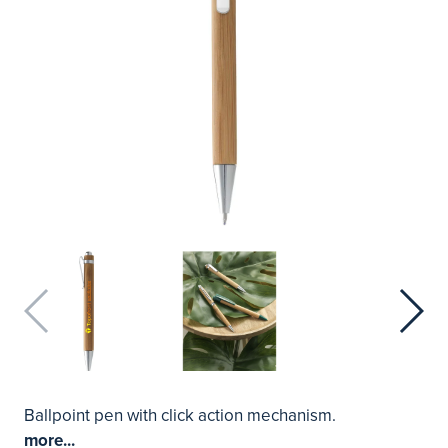
Ballpoint pen with click action mechanism.
more...