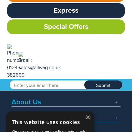
Express
Special Offers
Submit
About Us
×
Popular Searches
This website uses cookies
We use cookies to personalise content, ads