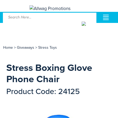
Home
>
Giveaways
>
Stress Toys
Stress Boxing Glove
Phone Chair
Product Code: 24125