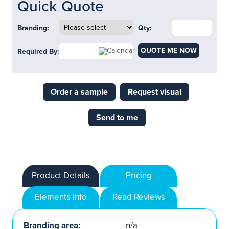
Quick Quote
Branding:
Qty:
QUOTE ME NOW
Required By:
Order a sample
Request visual
Send to me
Product Details
Pricing
Elements Info
Read Reviews
Branding area:
n/a