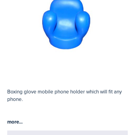
Boxing glove mobile phone holder which will fit any
phone.
more...