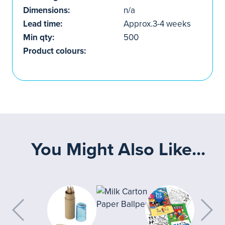
Dimensions:
n/a
Lead time:
Approx.3-4 weeks
Min qty:
500
Product colours:
You Might Also Like...