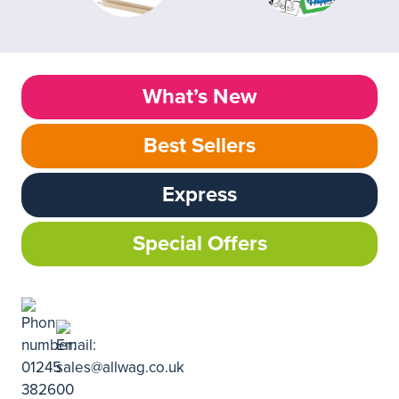
What’s New
Best Sellers
Express
Special Offers