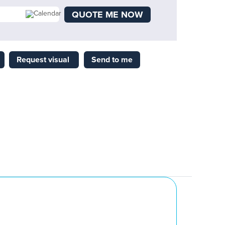
QUOTE ME NOW
Request visual
Send to me