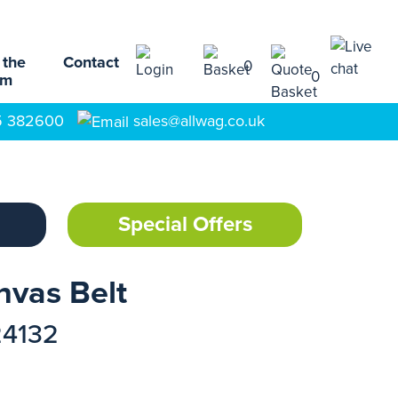
 the
Contact
0
0
am
5 382600
sales@allwag.co.uk
Special Offers
nvas Belt
24132