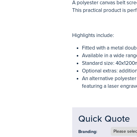
A polyester canvas belt scree
This practical product is per
Highlights include:
Fitted with a metal doub
Available in a wide rang
Standard size: 40x120
Optional extras: additio
An alternative polyester 
featuring a laser engrav
Quick Quote
Branding: