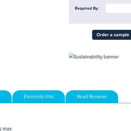
Required By:
Order a sample
Elements Info
Read Reviews
s max