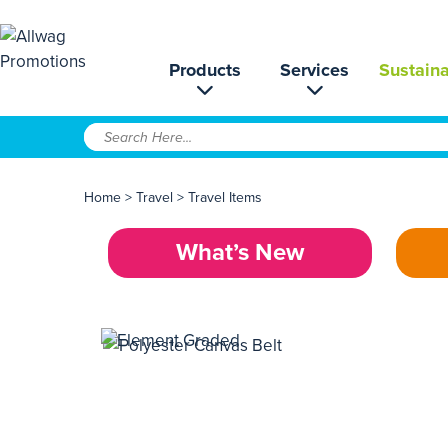
Products
Services
Sustaina
Home
>
Travel
>
Travel Items
What’s New