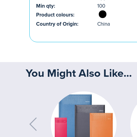
Min qty:
100
Product colours:
Country of Origin:
China
You Might Also Like...