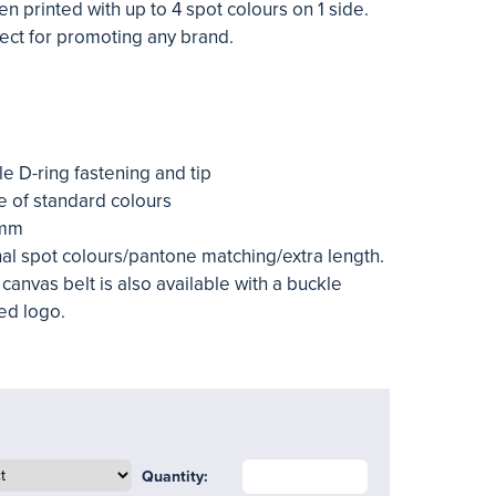
n printed with up to 4 spot colours on 1 side.
fect for promoting any brand.
le D-ring fastening and tip
e of standard colours
0mm
nal spot colours/pantone matching/extra length.
canvas belt is also available with a buckle
ed logo.
Quantity: