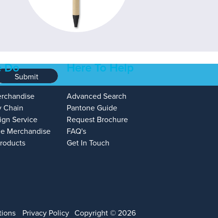
 Do
Here To Help
Submit
erchandise
Advanced Search
y Chain
Pantone Guide
ign Service
Request Brochure
e Merchandise
FAQ's
Products
Get In Touch
tions
Privacy Policy
Copyright © 2026