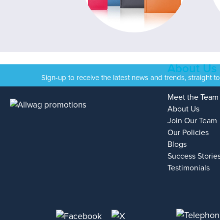
About Us
Sign-up to receive the latest news and trends, straight t
Meet the Team
About Us
Join Our Team
Our Policies
Blogs
Success Storie
Testimonials