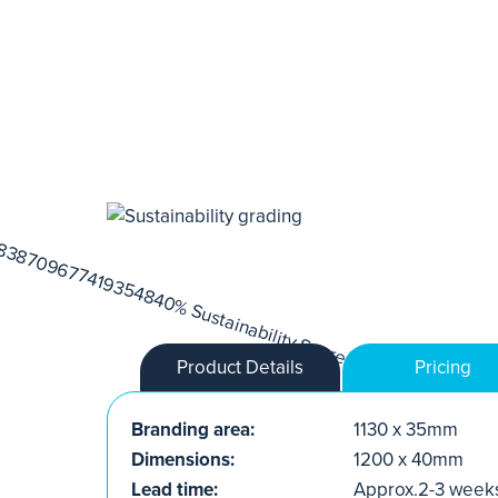
Product Details
Pricing
Branding area:
1130 x 35mm
Dimensions:
1200 x 40mm
Lead time:
Approx.2-3 week