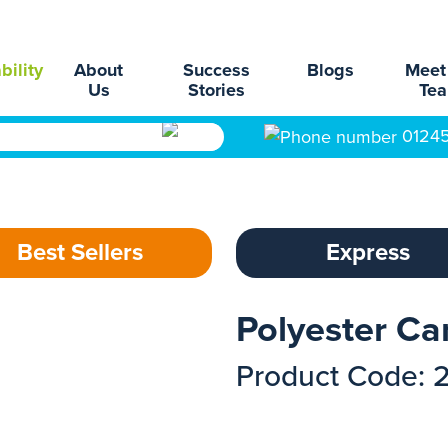
bility
About
Success
Blogs
Meet
Us
Stories
Te
0124
Best Sellers
Express
Polyester Ca
Product Code: 