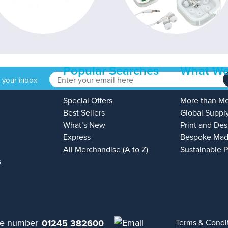
Popular Searches
What We
o your inbox
Special Offers
More than M
Best Sellers
Global Suppl
What’s New
Print and Des
Express
Bespoke Mad
All Merchandise (A to Z)
Sustainable 
s
01245 382600
Terms & Condi